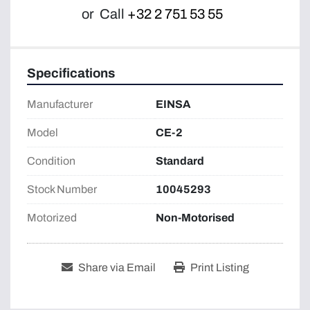
or
Call
+32 2 751 53 55
Specifications
Manufacturer
EINSA
Model
CE-2
Condition
Standard
Stock Number
10045293
Motorized
Non-Motorised
Share via Email
Print Listing