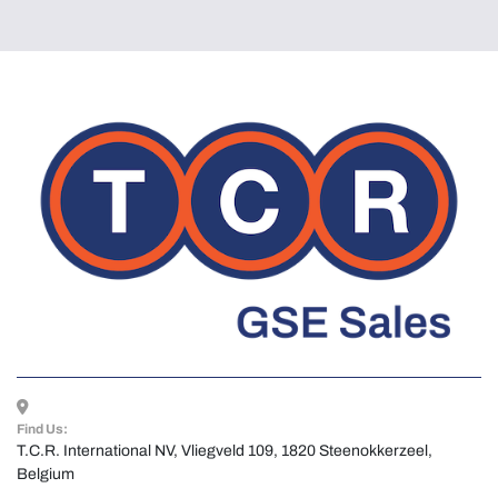
Find Us:
T.C.R. International NV, Vliegveld 109, 1820 Steenokkerzeel, 
Belgium