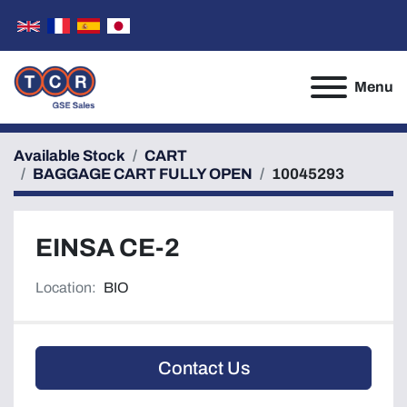
Menu
Available Stock
CART
BAGGAGE CART FULLY OPEN
10045293
EINSA CE-2
Location:
BIO
Contact Us