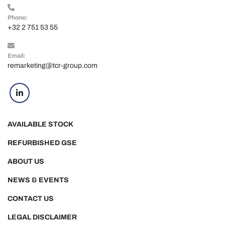
Phone:
+32 2 751 53 55
Email:
remarketing@tcr-group.com
linkedin
AVAILABLE STOCK
REFURBISHED GSE
ABOUT US
NEWS & EVENTS
CONTACT US
LEGAL DISCLAIMER