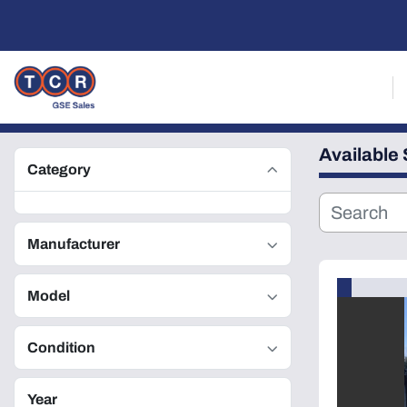
Available
Category
Manufacturer
Model
Condition
Year