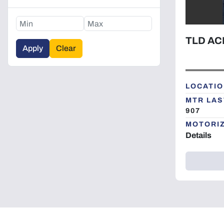
TLD AC
Apply
Clear
LOCATIO
MTR LAS
907
MOTORI
Details