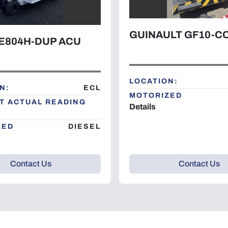
GUINAULT GF10-
E804H-DUP ACU
LOCATION:
N:
ECL
MOTORIZED
T ACTUAL READING
Details
ZED
DIESEL
Contact Us
Contact Us