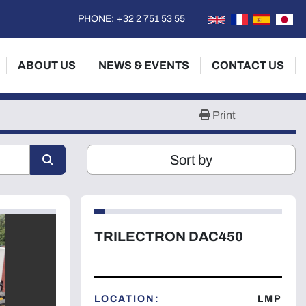
PHONE:
+32 2 751 53 55
ABOUT US
NEWS & EVENTS
CONTACT US
Print
Sort by
TRILECTRON DAC450
LOCATION:
LMP