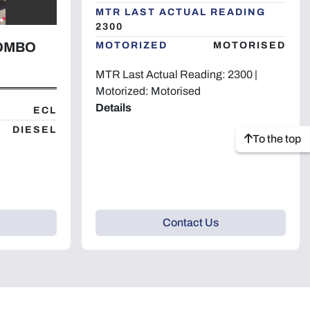
MTR LAST ACTUAL READING
2300
COMBO
MOTORIZED
MOTORISED
MTR Last Actual Reading: 2300 |
Motorized: Motorised
Details
ECL
DIESEL
To the top
Contact Us