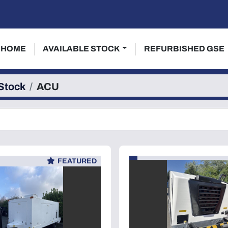
HOME
AVAILABLE STOCK
REFURBISHED GSE
 Stock
ACU
FEATURED