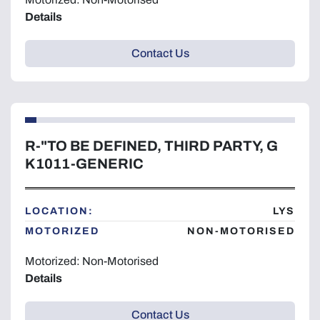
Details
Contact Us
R-"TO BE DEFINED, THIRD PARTY, G
K1011-GENERIC
LOCATION:
LYS
MOTORIZED
NON-MOTORISED
Motorized: Non-Motorised
Details
Contact Us