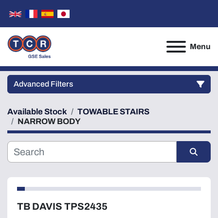
Menu
Advanced Filters
Available Stock
TOWABLE STAIRS
Category
NARROW BODY
Manufacturer
Sort by
Model
TB DAVIS TPS2435
Condition