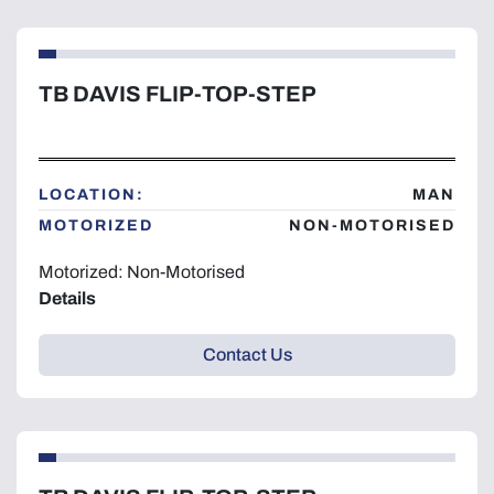
TB DAVIS FLIP-TOP-STEP
LOCATION:
MAN
MOTORIZED
NON-MOTORISED
Motorized: Non-Motorised
Details
Contact Us