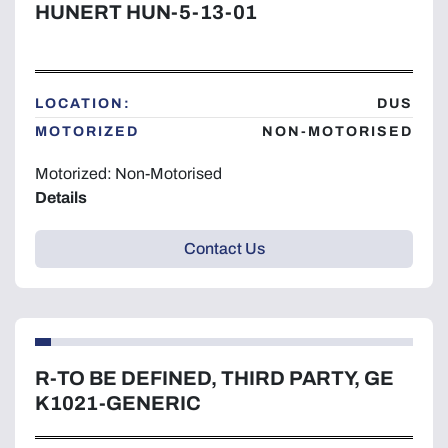
HUNERT HUN-5-13-01
LOCATION:
DUS
MOTORIZED
NON-MOTORISED
Motorized: Non-Motorised
Details
Contact Us
R-TO BE DEFINED, THIRD PARTY, GE
K1021-GENERIC