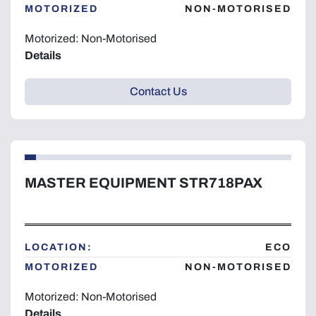
MOTORIZED
NON-MOTORISED
Motorized: Non-Motorised
Details
Contact Us
MASTER EQUIPMENT STR718PAX
LOCATION:
ECO
MOTORIZED
NON-MOTORISED
Motorized: Non-Motorised
Details