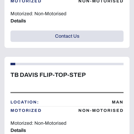
MOTORIZED
NON-MOTORISED
Motorized: Non-Motorised
Details
Contact Us
TB DAVIS FLIP-TOP-STEP
LOCATION:
MAN
MOTORIZED
NON-MOTORISED
Motorized: Non-Motorised
Details