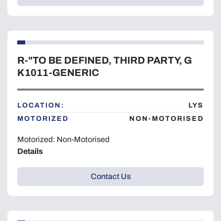
R-"TO BE DEFINED, THIRD PARTY, G
K1011-GENERIC
LOCATION:
LYS
MOTORIZED
NON-MOTORISED
Motorized: Non-Motorised
Details
Contact Us