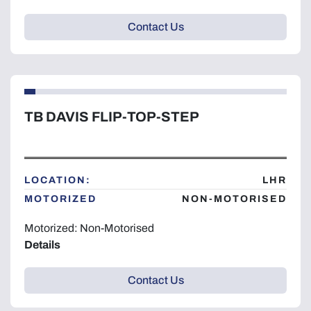
Contact Us
TB DAVIS FLIP-TOP-STEP
LOCATION:
LHR
MOTORIZED
NON-MOTORISED
Motorized: Non-Motorised
Details
Contact Us