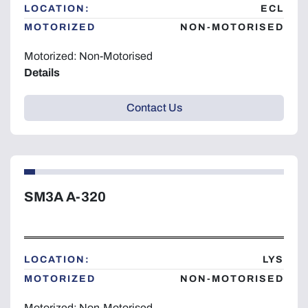
LOCATION:
ECL
MOTORIZED
NON-MOTORISED
Motorized: Non-Motorised
Details
Contact Us
SM3A A-320
LOCATION:
LYS
MOTORIZED
NON-MOTORISED
Motorized: Non-Motorised