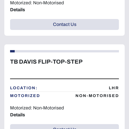
Motorized: Non-Motorised
Details
Contact Us
TB DAVIS FLIP-TOP-STEP
LOCATION:
LHR
MOTORIZED
NON-MOTORISED
Motorized: Non-Motorised
Details