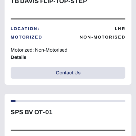
TB DAVIS FLIP-TOP-STEP
LOCATION:
LHR
MOTORIZED
NON-MOTORISED
Motorized: Non-Motorised
Details
Contact Us
SPS BV OT-01