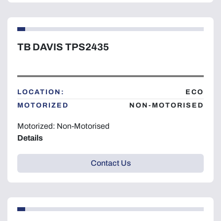
TB DAVIS TPS2435
LOCATION:
ECO
MOTORIZED
NON-MOTORISED
Motorized: Non-Motorised
Details
Contact Us