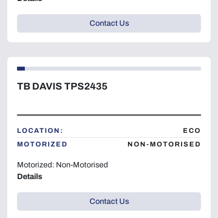
Contact Us
TB DAVIS TPS2435
LOCATION:
ECO
MOTORIZED
NON-MOTORISED
Motorized: Non-Motorised
Details
Contact Us