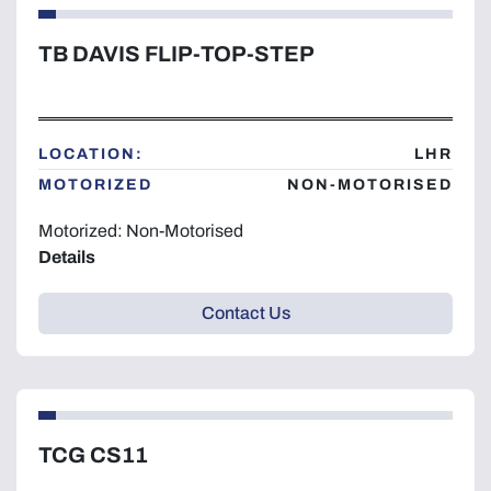
TB DAVIS FLIP-TOP-STEP
LOCATION:
LHR
MOTORIZED
NON-MOTORISED
Motorized: Non-Motorised
Details
Contact Us
TCG CS11