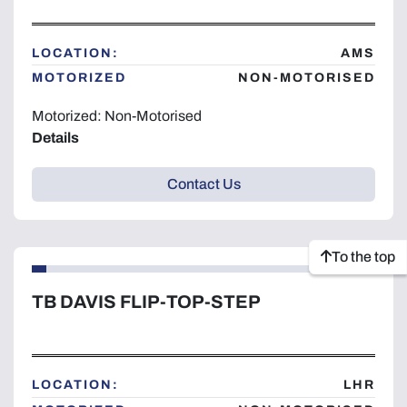
LOCATION:
AMS
MOTORIZED
NON-MOTORISED
Motorized: Non-Motorised
Details
Contact Us
To the top
TB DAVIS FLIP-TOP-STEP
LOCATION:
LHR