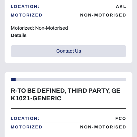
LOCATION:
AKL
MOTORIZED
NON-MOTORISED
Motorized: Non-Motorised
Details
Contact Us
R-TO BE DEFINED, THIRD PARTY, GE
K1021-GENERIC
LOCATION:
FCO
MOTORIZED
NON-MOTORISED