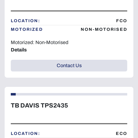
Year
LOCATION:
FCO
MOTORIZED
NON-MOTORISED
Motorized: Non-Motorised
Apply
Clear
Details
Contact Us
TB DAVIS TPS2435
LOCATION:
ECO