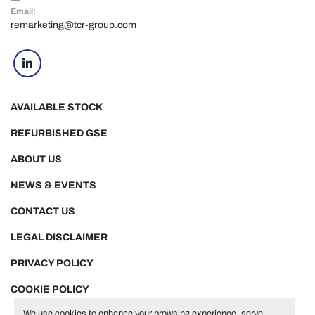
Email:
remarketing@tcr-group.com
linkedin
AVAILABLE STOCK
REFURBISHED GSE
ABOUT US
NEWS & EVENTS
CONTACT US
LEGAL DISCLAIMER
PRIVACY POLICY
COOKIE POLICY
We use cookies to enhance your browsing experience, serve