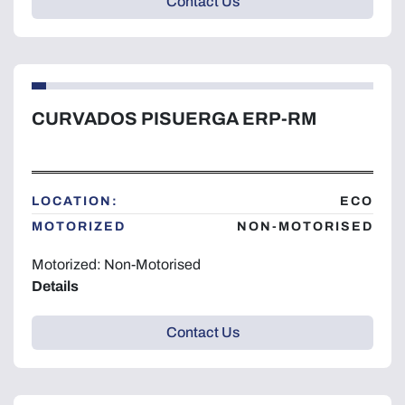
Contact Us
CURVADOS PISUERGA ERP-RM
LOCATION:
ECO
MOTORIZED
NON-MOTORISED
Motorized: Non-Motorised
Details
Contact Us