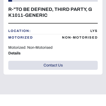
R-"TO BE DEFINED, THIRD PARTY, G
K1011-GENERIC
LOCATION:
LYS
MOTORIZED
NON-MOTORISED
Motorized: Non-Motorised
Details
Contact Us