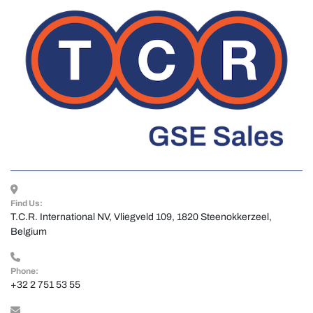
Find Us:
T.C.R. International NV, Vliegveld 109, 1820 Steenokkerzeel, 
Belgium
Phone:
+32 2 751 53 55