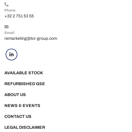
Phone:
+32 2 751 53 55
Email:
remarketing@tcr-group.com
linkedin
AVAILABLE STOCK
REFURBISHED GSE
ABOUT US
NEWS & EVENTS
CONTACT US
LEGAL DISCLAIMER