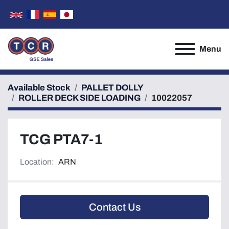
Menu
Available Stock
PALLET DOLLY
ROLLER DECK SIDE LOADING
10022057
TCG PTA7-1
Location:
ARN
Contact Us