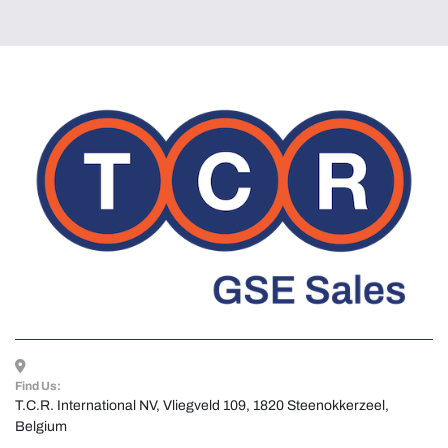
Find Us:
T.C.R. International NV, Vliegveld 109, 1820 Steenokkerzeel, 
Belgium