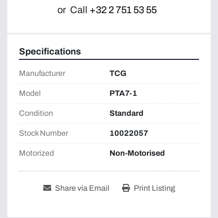
or
Call
+32 2 751 53 55
Specifications
Manufacturer
TCG
Model
PTA7-1
Condition
Standard
Stock Number
10022057
Motorized
Non-Motorised
Share via Email
Print Listing