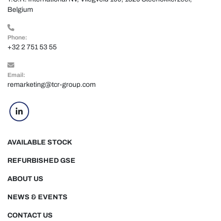
Belgium
Phone:
+32 2 751 53 55
Email:
remarketing@tcr-group.com
linkedin
AVAILABLE STOCK
REFURBISHED GSE
ABOUT US
NEWS & EVENTS
CONTACT US