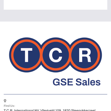
Find Us:
T.C.R. International NV, Vliegveld 109, 1820 Steenokkerzeel, 