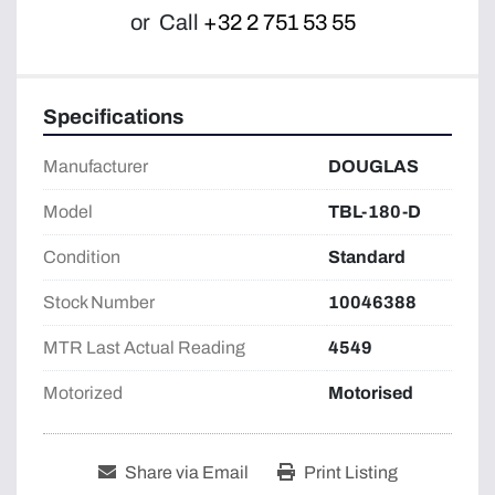
or
Call
+32 2 751 53 55
Specifications
Manufacturer
DOUGLAS
Model
TBL-180-D
Condition
Standard
Stock Number
10046388
MTR Last Actual Reading
4549
Motorized
Motorised
Share via Email
Print Listing