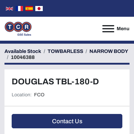
Menu
Available Stock
TOWBARLESS
NARROW BODY
10046388
DOUGLAS TBL-180-D
Location:
FCO
Contact Us