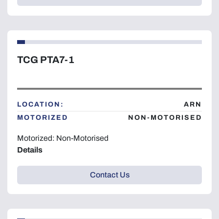
TCG PTA7-1
LOCATION:
ARN
MOTORIZED
NON-MOTORISED
Motorized: Non-Motorised
Details
Contact Us