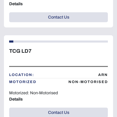
Details
Contact Us
TCG LD7
LOCATION:
ARN
MOTORIZED
NON-MOTORISED
Motorized: Non-Motorised
Details
Contact Us