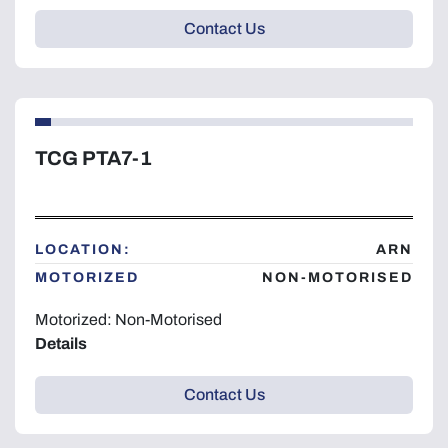
Contact Us
TCG PTA7-1
LOCATION:
ARN
MOTORIZED
NON-MOTORISED
Motorized: Non-Motorised
Details
Contact Us