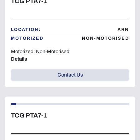
TCG PTA7-1
LOCATION:
ARN
MOTORIZED
NON-MOTORISED
Motorized: Non-Motorised
Details
Contact Us
TCG PTA7-1