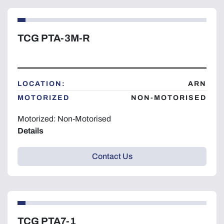
TCG PTA-3M-R
LOCATION:
ARN
MOTORIZED
NON-MOTORISED
Motorized: Non-Motorised
Details
Contact Us
TCG PTA7-1