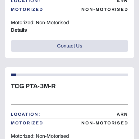
LOCATION:
ARN
MOTORIZED
NON-MOTORISED
Motorized: Non-Motorised
Details
Contact Us
TCG PTA-3M-R
LOCATION:
ARN
MOTORIZED
NON-MOTORISED
Motorized: Non-Motorised