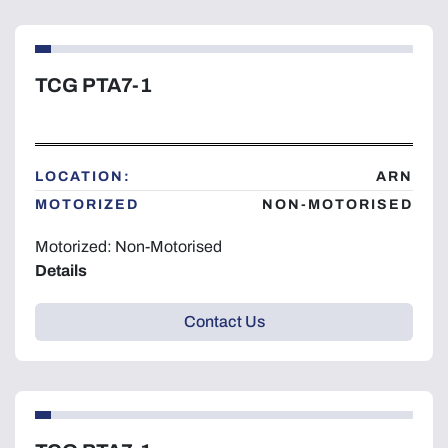
TCG PTA7-1
LOCATION:
ARN
MOTORIZED
NON-MOTORISED
Motorized: Non-Motorised
Details
Contact Us