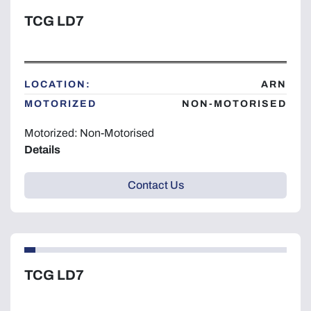
TCG LD7
LOCATION:
ARN
MOTORIZED
NON-MOTORISED
Motorized: Non-Motorised
Details
Contact Us
TCG LD7