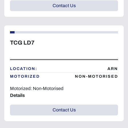
Contact Us
TCG LD7
LOCATION:
ARN
MOTORIZED
NON-MOTORISED
Motorized: Non-Motorised
Details
Contact Us