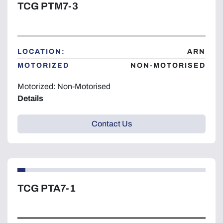
TCG PTM7-3
LOCATION:
ARN
MOTORIZED
NON-MOTORISED
Motorized: Non-Motorised
Details
Contact Us
TCG PTA7-1