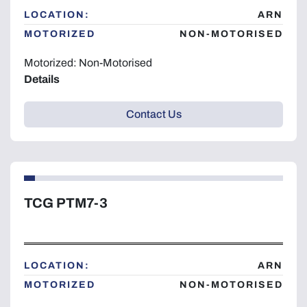
LOCATION:
ARN
MOTORIZED
NON-MOTORISED
Motorized: Non-Motorised
Details
Contact Us
TCG PTM7-3
LOCATION:
ARN
MOTORIZED
NON-MOTORISED