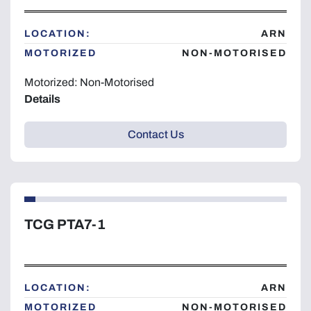
LOCATION:
ARN
MOTORIZED
NON-MOTORISED
Motorized: Non-Motorised
Details
Contact Us
TCG PTA7-1
LOCATION:
ARN
MOTORIZED
NON-MOTORISED