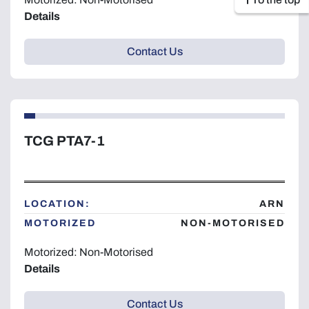
Details
Contact Us
TCG PTA7-1
LOCATION:
ARN
MOTORIZED
NON-MOTORISED
Motorized: Non-Motorised
Details
Contact Us