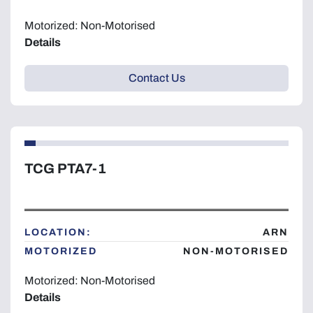
Motorized: Non-Motorised
Details
Contact Us
TCG PTA7-1
LOCATION:
ARN
MOTORIZED
NON-MOTORISED
Motorized: Non-Motorised
Details