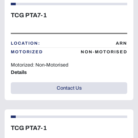
TCG PTA7-1
LOCATION:
ARN
MOTORIZED
NON-MOTORISED
Motorized: Non-Motorised
Details
Contact Us
TCG PTA7-1