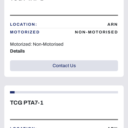
LOCATION:
ARN
MOTORIZED
NON-MOTORISED
Motorized: Non-Motorised
Details
Contact Us
TCG PTA7-1