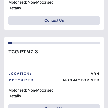
Motorized: Non-Motorised
Details
Contact Us
TCG PTM7-3
LOCATION:
ARN
MOTORIZED
NON-MOTORISED
Motorized: Non-Motorised
Details