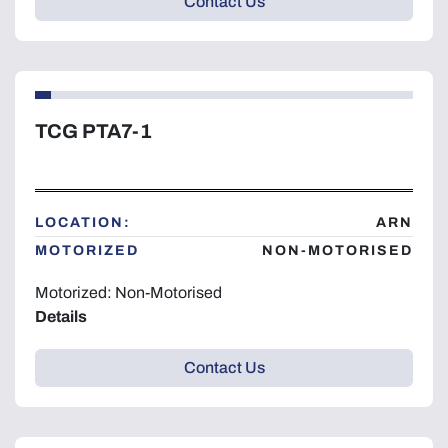
Contact Us
TCG PTA7-1
LOCATION:
ARN
MOTORIZED
NON-MOTORISED
Motorized: Non-Motorised
Details
Contact Us