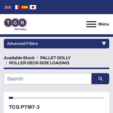
Menu
Advanced Filters
Available Stock
PALLET DOLLY
Category
ROLLER DECK SIDE LOADING
Manufacturer
Sort by
Model
TCG PTM7-3
Condition