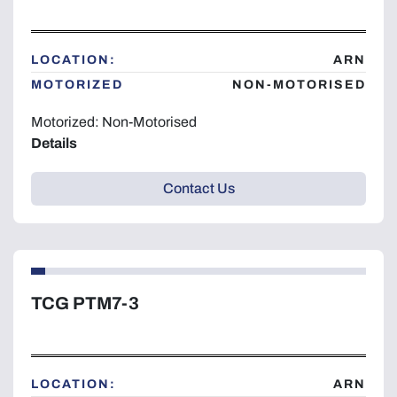
Year
LOCATION:
ARN
MOTORIZED
NON-MOTORISED
Motorized: Non-Motorised
Apply
Clear
Details
Contact Us
TCG PTM7-3
LOCATION:
ARN