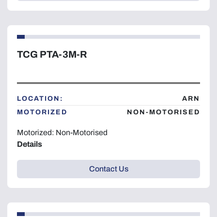
TCG PTA-3M-R
LOCATION:
ARN
MOTORIZED
NON-MOTORISED
Motorized: Non-Motorised
Details
Contact Us