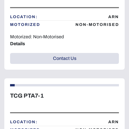
LOCATION:
ARN
MOTORIZED
NON-MOTORISED
Motorized: Non-Motorised
Details
Contact Us
TCG PTA7-1
LOCATION:
ARN