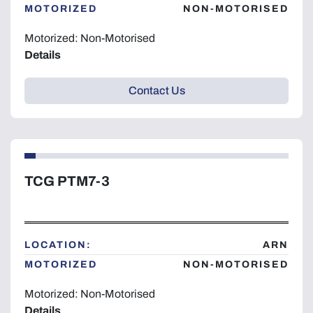
MOTORIZED
NON-MOTORISED
Motorized: Non-Motorised
Details
Contact Us
TCG PTM7-3
LOCATION:
ARN
MOTORIZED
NON-MOTORISED
Motorized: Non-Motorised
Details