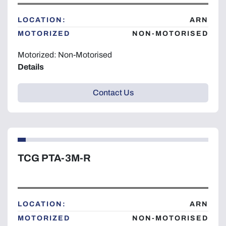
LOCATION:
ARN
MOTORIZED
NON-MOTORISED
Motorized: Non-Motorised
Details
Contact Us
TCG PTA-3M-R
LOCATION:
ARN
MOTORIZED
NON-MOTORISED