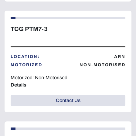
TCG PTM7-3
LOCATION:
ARN
MOTORIZED
NON-MOTORISED
Motorized: Non-Motorised
Details
Contact Us