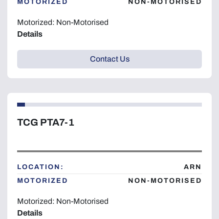
MOTORIZED
NON-MOTORISED
Motorized: Non-Motorised
Details
Contact Us
TCG PTA7-1
LOCATION:
ARN
MOTORIZED
NON-MOTORISED
Motorized: Non-Motorised
Details