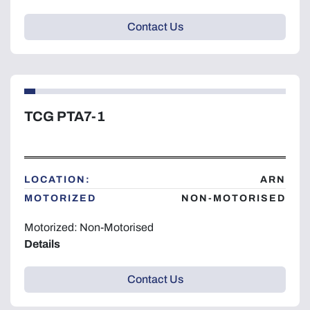
Contact Us
TCG PTA7-1
LOCATION:
ARN
MOTORIZED
NON-MOTORISED
Motorized: Non-Motorised
Details
Contact Us