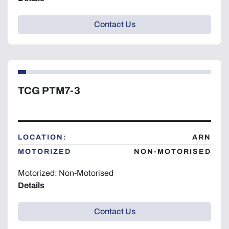
Contact Us
TCG PTM7-3
LOCATION:
ARN
MOTORIZED
NON-MOTORISED
Motorized: Non-Motorised
Details
Contact Us