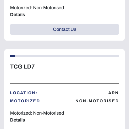
Motorized: Non-Motorised
Details
Contact Us
TCG LD7
LOCATION:
ARN
MOTORIZED
NON-MOTORISED
Motorized: Non-Motorised
Details