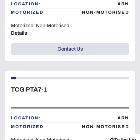
LOCATION:
ARN
MOTORIZED
NON-MOTORISED
Motorized: Non-Motorised
Details
Contact Us
TCG PTA7-1
LOCATION:
ARN
MOTORIZED
NON-MOTORISED
To the top
Motorized: Non-Motorised