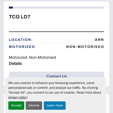
TCG LD7
LOCATION:
ARN
MOTORIZED
NON-MOTORISED
Motorized: Non-Motorised
Details
Contact Us
We use cookies to enhance your browsing experience, serve
personalized ads or content, and analyze our traffic. By clicking
"Accept All", you consent to our use of cookies. Read more about
privacy policy
.
Accept
Decline
Learn more
TCG LD7