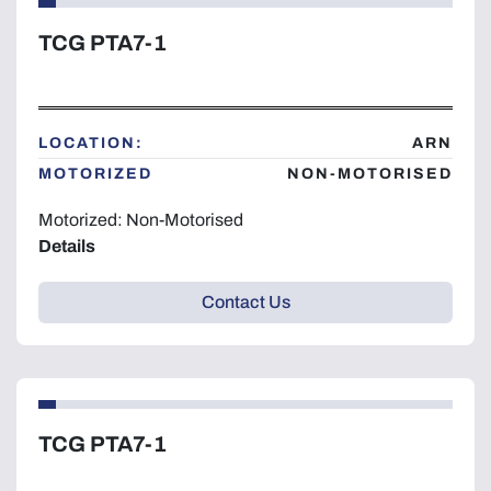
TCG PTA7-1
LOCATION:
ARN
MOTORIZED
NON-MOTORISED
Motorized: Non-Motorised
Details
Contact Us
TCG PTA7-1