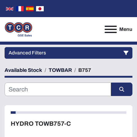
Menu
Advanced Filters
Available Stock
TOWBAR
B757
Category
Manufacturer
Sort by
Model
HYDRO TOWB757-C
Condition