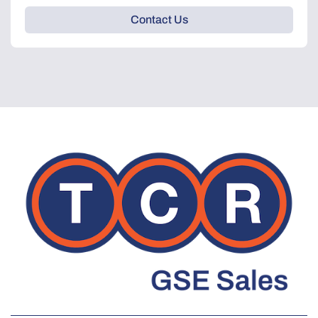
Contact Us