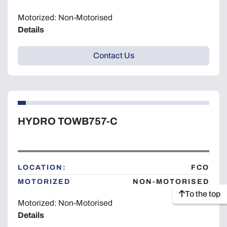
Motorized: Non-Motorised
Details
Contact Us
HYDRO TOWB757-C
LOCATION:
FCO
MOTORIZED
NON-MOTORISED
To the top
Motorized: Non-Motorised
Details