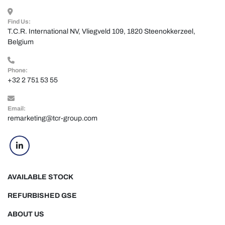
Find Us:
T.C.R. International NV, Vliegveld 109, 1820 Steenokkerzeel, 
Belgium
Phone:
+32 2 751 53 55
Email:
remarketing@tcr-group.com
linkedin
AVAILABLE STOCK
REFURBISHED GSE
ABOUT US