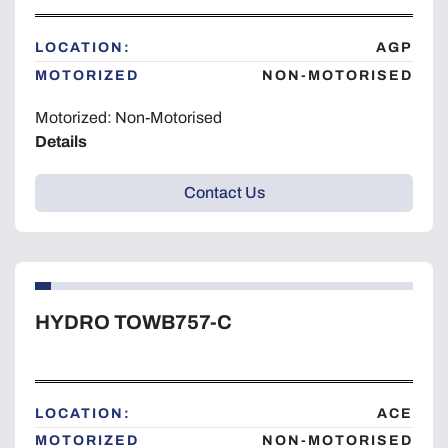
Year
LOCATION:
AGP
MOTORIZED
NON-MOTORISED
Motorized: Non-Motorised
Details
Apply
Clear
Contact Us
HYDRO TOWB757-C
LOCATION:
ACE
MOTORIZED
NON-MOTORISED