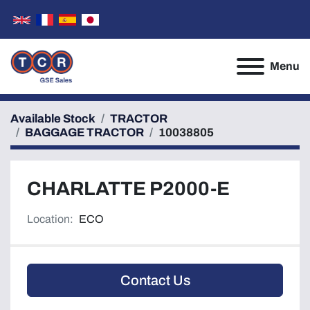
Menu
Available Stock
TRACTOR
BAGGAGE TRACTOR
10038805
CHARLATTE P2000-E
Location:
ECO
Contact Us