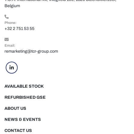
Belgium
Phone:
+32 2 751 53 55
Email:
remarketing@tcr-group.com
linkedin
AVAILABLE STOCK
REFURBISHED GSE
ABOUT US
NEWS & EVENTS
CONTACT US