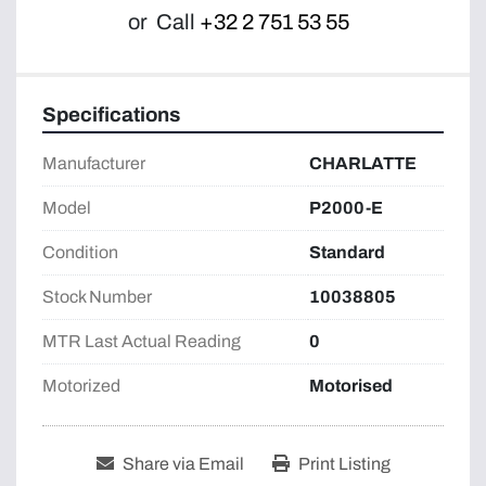
or
Call
+32 2 751 53 55
Specifications
Manufacturer
CHARLATTE
Model
P2000-E
Condition
Standard
Stock Number
10038805
MTR Last Actual Reading
0
Motorized
Motorised
Share via Email
Print Listing