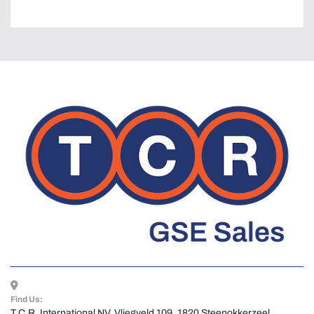
Find Us:
T.C.R. International NV, Vliegveld 109, 1820 Steenokkerzeel, 