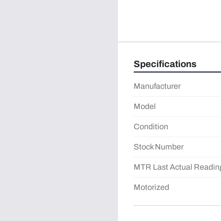
Specifications
Manufacturer
Model
Condition
Stock Number
MTR Last Actual Readin
Motorized