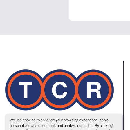
We use cookies to enhance your browsing experience, serve
personalized ads or content, and analyze our traffic. By clicking