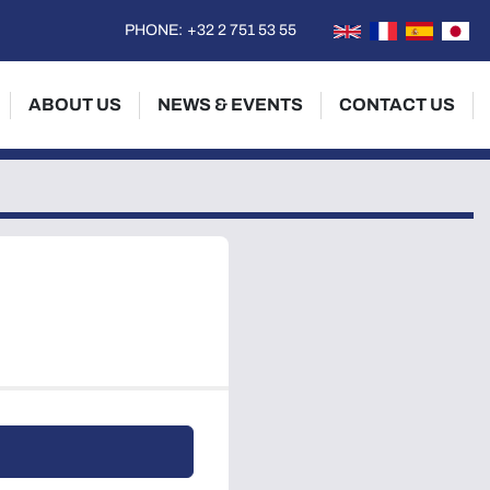
PHONE:
+32 2 751 53 55
ABOUT US
NEWS & EVENTS
CONTACT US