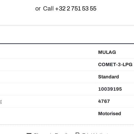
or
Call
+32 2 751 53 55
MULAG
COMET-3-LPG
Standard
10039195
g
4767
Motorised