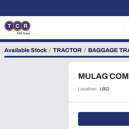
Available Stock
TRACTOR
BAGGAGE TR
MULAG COM
Location:
LBG