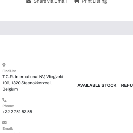
Share via Email
Print Listing
Find Us:
T.C.R. International NV, Vliegveld 
109, 1820 Steenokkerzeel, 
AVAILABLE STOCK
REFU
Belgium
Phone:
+32 2 751 53 55
Email: