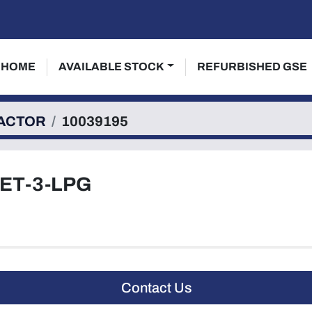
HOME
AVAILABLE STOCK
REFURBISHED GSE
ACTOR
10039195
ET-3-LPG
Contact Us