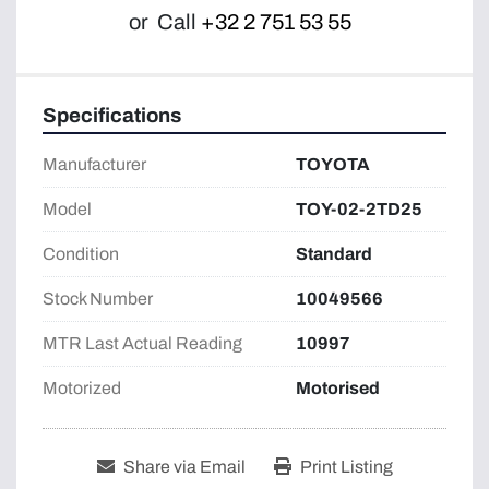
or
Call
+32 2 751 53 55
Specifications
Manufacturer
TOYOTA
Model
TOY-02-2TD25
Condition
Standard
Stock Number
10049566
MTR Last Actual Reading
10997
Motorized
Motorised
Share via Email
Print Listing