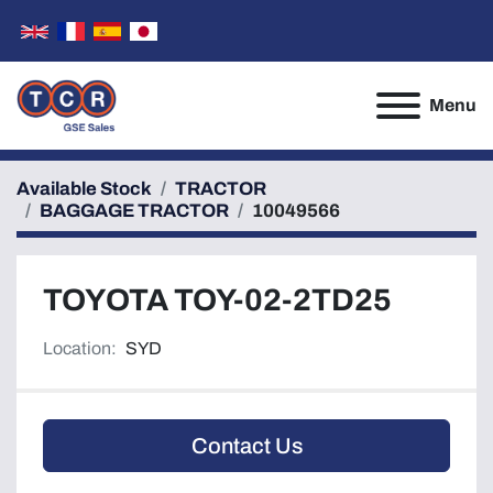
Menu
Available Stock
TRACTOR
BAGGAGE TRACTOR
10049566
TOYOTA TOY-02-2TD25
Location:
SYD
Contact Us