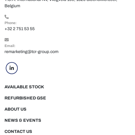
Belgium
Phone:
+32 2 751 53 55
Email:
remarketing@tcr-group.com
linkedin
AVAILABLE STOCK
REFURBISHED GSE
ABOUT US
NEWS & EVENTS
CONTACT US