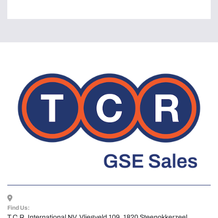
Find Us:
T.C.R. International NV, Vliegveld 109, 1820 Steenokkerzeel, 