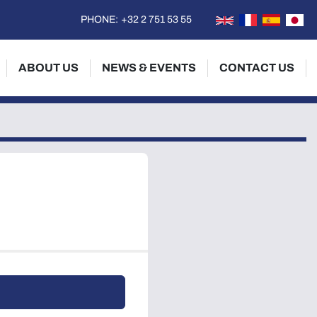
PHONE:
+32 2 751 53 55
ABOUT US
NEWS & EVENTS
CONTACT US