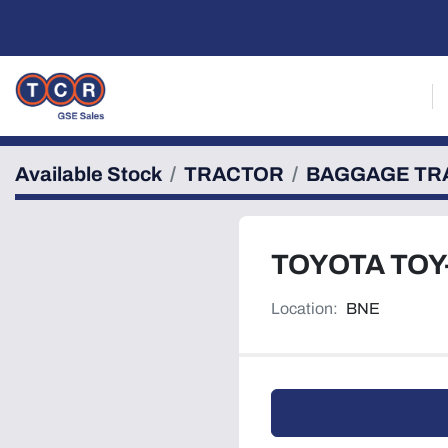
Available Stock
TRACTOR
BAGGAGE TR
TOYOTA TOY
Location:
BNE