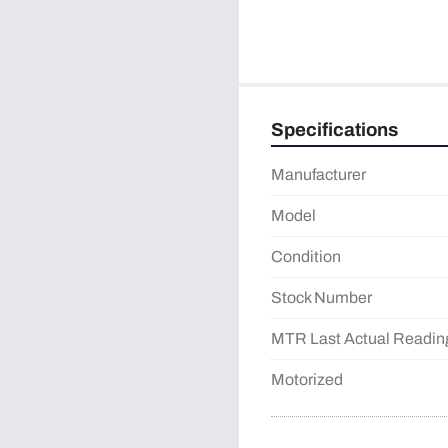
Specifications
Manufacturer
Model
Condition
Stock Number
MTR Last Actual Readin
Motorized