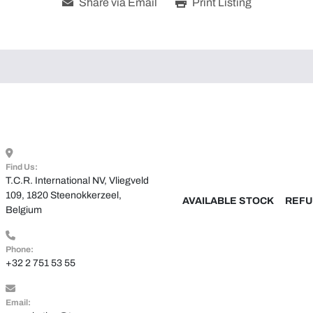
Share via Email
Print Listing
Find Us:
T.C.R. International NV, Vliegveld 
109, 1820 Steenokkerzeel, 
AVAILABLE STOCK
REFU
Belgium
Phone:
+32 2 751 53 55
Email: