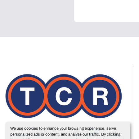
We use cookies to enhance your browsing experience, serve
personalized ads or content, and analyze our traffic. By clicking