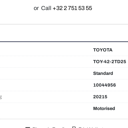
or
Call
+32 2 751 53 55
TOYOTA
TOY-42-2TD25
Standard
10044956
g
20215
Motorised