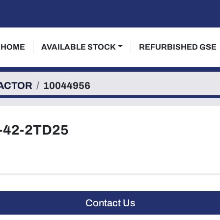
HOME
AVAILABLE STOCK
REFURBISHED GSE
ACTOR
10044956
-42-2TD25
Contact Us