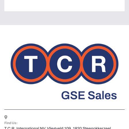
Find Us:
T.C.R. International NV, Vliegveld 109, 1820 Steenokkerzeel, 