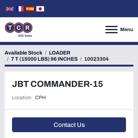
Menu
Available Stock
LOADER
7 T (15000 LBS) 96 INCHES
10023304
JBT COMMANDER-15
Location:
CPH
Contact Us