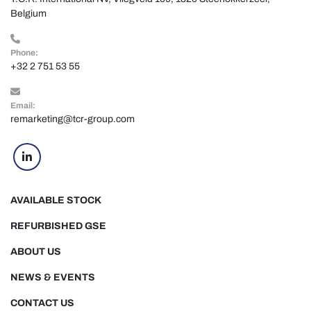
Belgium
Phone:
+32 2 751 53 55
Email:
remarketing@tcr-group.com
linkedin
AVAILABLE STOCK
REFURBISHED GSE
ABOUT US
NEWS & EVENTS
CONTACT US