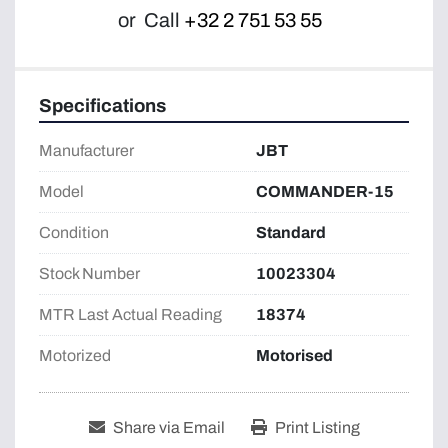
or
Call
+32 2 751 53 55
Specifications
Manufacturer
JBT
Model
COMMANDER-15
Condition
Standard
Stock Number
10023304
MTR Last Actual Reading
18374
Motorized
Motorised
Share via Email
Print Listing