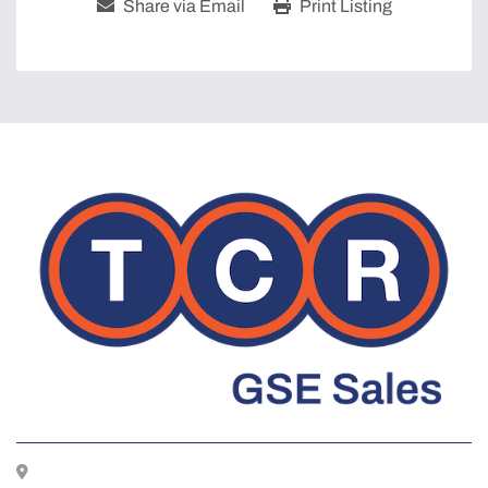
Share via Email
Print Listing