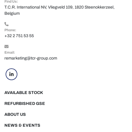
Find Us:
T.C.R. International NV, Vliegveld 109, 1820 Steenokkerzeel, 
Belgium
Phone:
+32 2 751 53 55
Email:
remarketing@tcr-group.com
linkedin
AVAILABLE STOCK
REFURBISHED GSE
ABOUT US
NEWS & EVENTS