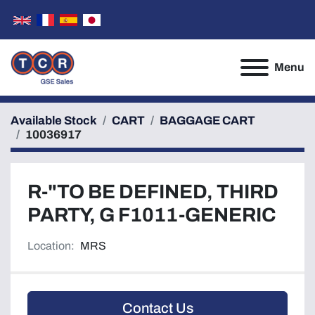
Menu
Available Stock
CART
BAGGAGE CART
10036917
R-"TO BE DEFINED, THIRD
PARTY, G F1011-GENERIC
Location:
MRS
Contact Us