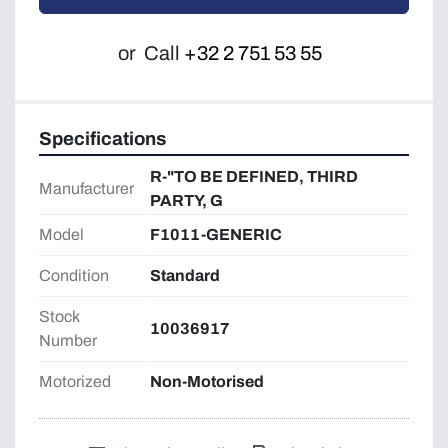
or
Call
+32 2 751 53 55
Specifications
R-"TO BE DEFINED, THIRD
Manufacturer
PARTY, G
Model
F1011-GENERIC
Condition
Standard
Stock
10036917
Number
Motorized
Non-Motorised