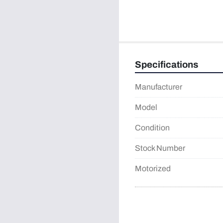
Specifications
Manufacturer
Model
Condition
Stock Number
Motorized