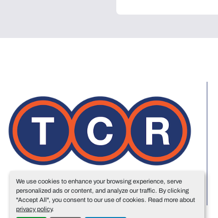
We use cookies to enhance your browsing experience, serve
personalized ads or content, and analyze our traffic. By clicking
"Accept All", you consent to our use of cookies. Read more about
privacy policy
.