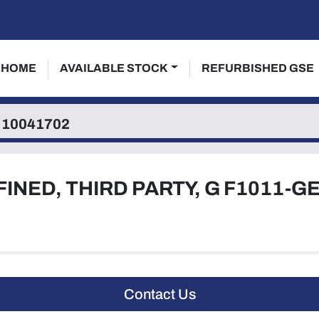
HOME
AVAILABLE STOCK
REFURBISHED GSE
10041702
FINED, THIRD PARTY, G F1011-G
Contact Us