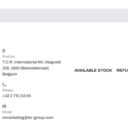
Find Us:
T.C.R. International NV, Vliegveld 
109, 1820 Steenokkerzeel, 
AVAILABLE STOCK
REFU
Belgium
Phone:
+32 2 751 53 55
Email:
remarketing@tcr-group.com