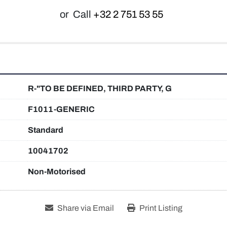
or
Call
+32 2 751 53 55
R-"TO BE DEFINED, THIRD PARTY, G
F1011-GENERIC
Standard
10041702
Non-Motorised
Share via Email
Print Listing