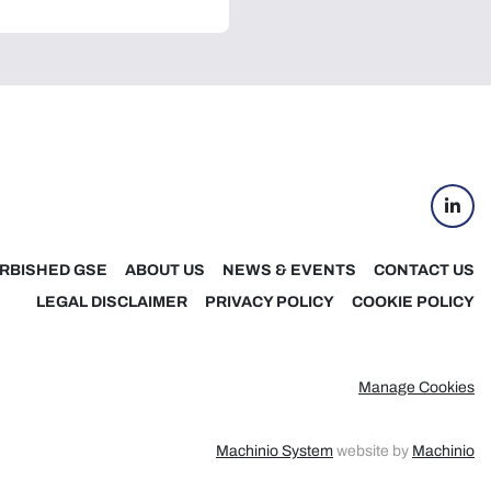
linke
RBISHED GSE
ABOUT US
NEWS & EVENTS
CONTACT US
LEGAL DISCLAIMER
PRIVACY POLICY
COOKIE POLICY
Manage Cookies
Machinio System
website by
Machinio