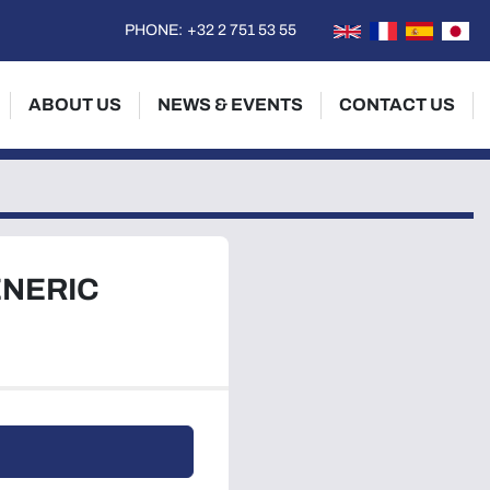
PHONE:
+32 2 751 53 55
ABOUT US
NEWS & EVENTS
CONTACT US
ENERIC