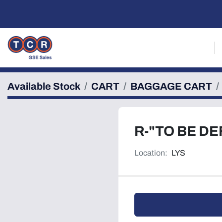
Available Stock
CART
BAGGAGE CART
R-"TO BE DE
Location:
LYS