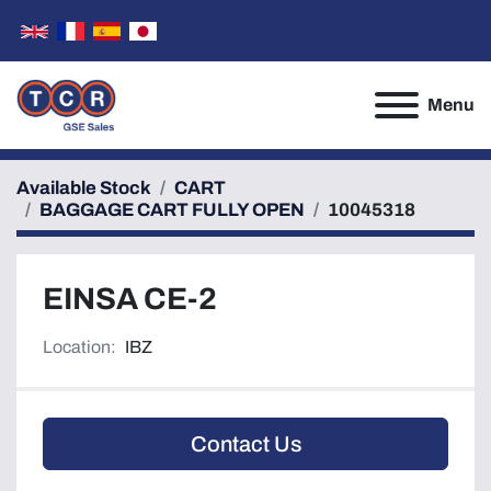
Menu
Available Stock
CART
BAGGAGE CART FULLY OPEN
10045318
EINSA CE-2
Location:
IBZ
Contact Us