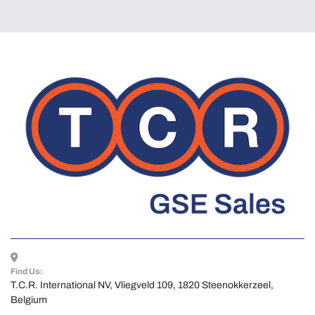
Find Us:
T.C.R. International NV, Vliegveld 109, 1820 Steenokkerzeel, 
Belgium