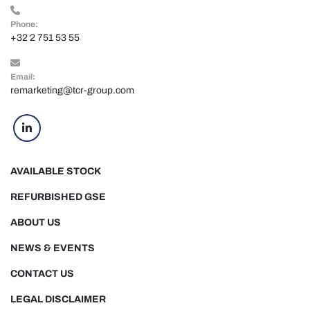
Phone:
+32 2 751 53 55
Email:
remarketing@tcr-group.com
linkedin
AVAILABLE STOCK
REFURBISHED GSE
ABOUT US
NEWS & EVENTS
CONTACT US
LEGAL DISCLAIMER