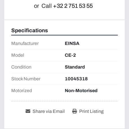
or
Call
+32 2 751 53 55
Specifications
Manufacturer
EINSA
Model
CE-2
Condition
Standard
Stock Number
10045318
Motorized
Non-Motorised
Share via Email
Print Listing