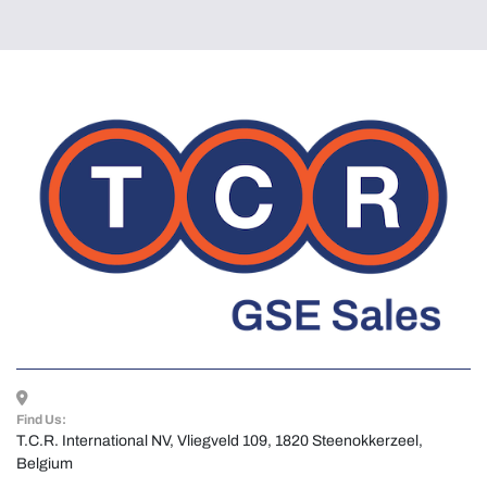
Find Us:
T.C.R. International NV, Vliegveld 109, 1820 Steenokkerzeel, 
Belgium