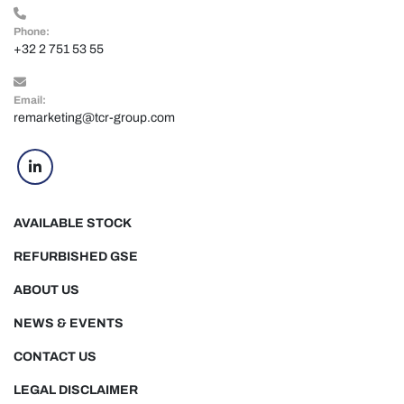
Phone:
+32 2 751 53 55
Email:
remarketing@tcr-group.com
linkedin
AVAILABLE STOCK
REFURBISHED GSE
ABOUT US
NEWS & EVENTS
CONTACT US
LEGAL DISCLAIMER