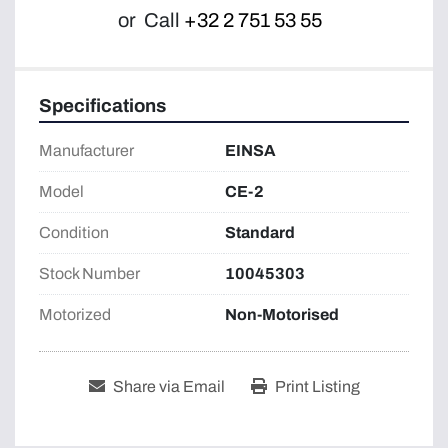
or
Call
+32 2 751 53 55
Specifications
Manufacturer
EINSA
Model
CE-2
Condition
Standard
Stock Number
10045303
Motorized
Non-Motorised
Share via Email
Print Listing