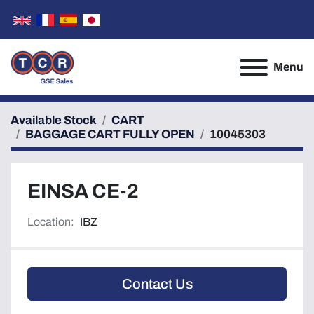
Menu
Available Stock
CART
BAGGAGE CART FULLY OPEN
10045303
EINSA CE-2
Location:
IBZ
Contact Us