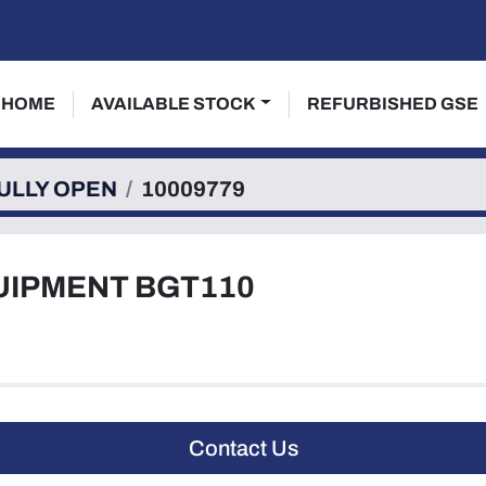
HOME
AVAILABLE STOCK
REFURBISHED GSE
ULLY OPEN
10009779
UIPMENT BGT110
Contact Us