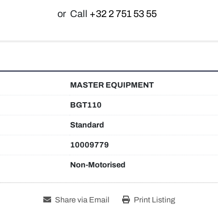
or
Call
+32 2 751 53 55
MASTER EQUIPMENT
BGT110
Standard
10009779
Non-Motorised
Share via Email
Print Listing