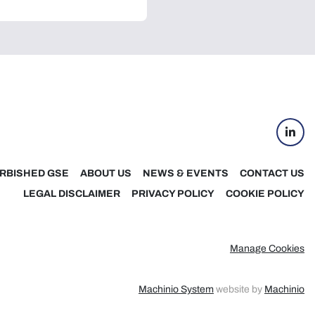
linke
RBISHED GSE
ABOUT US
NEWS & EVENTS
CONTACT US
LEGAL DISCLAIMER
PRIVACY POLICY
COOKIE POLICY
Manage Cookies
Machinio System
website by
Machinio