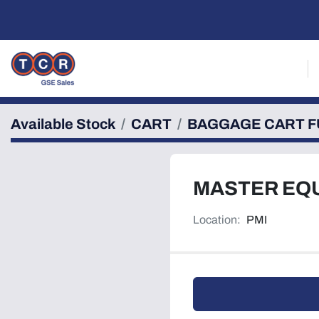
Available Stock
CART
BAGGAGE CART F
MASTER EQ
Location:
PMI