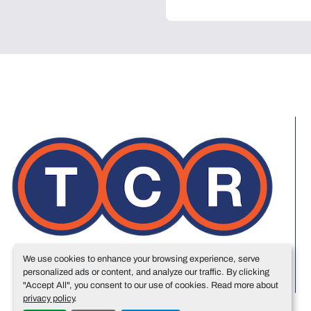
We use cookies to enhance your browsing experience, serve
personalized ads or content, and analyze our traffic. By clicking
"Accept All", you consent to our use of cookies. Read more about
privacy policy
.