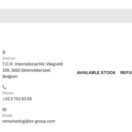
Find Us:
T.C.R. International NV, Vliegveld 
109, 1820 Steenokkerzeel, 
AVAILABLE STOCK
REFU
Belgium
Phone:
+32 2 751 53 55
Email:
remarketing@tcr-group.com