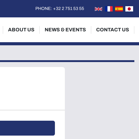
PHONE:
+32 2 751 53 55
ABOUT US
NEWS & EVENTS
CONTACT US