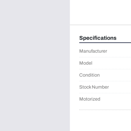
Specifications
Manufacturer
Model
Condition
Stock Number
Motorized