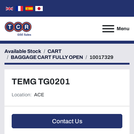
Menu
Available Stock
CART
BAGGAGE CART FULLY OPEN
10017329
TEMG TG0201
Location:
ACE
Contact Us