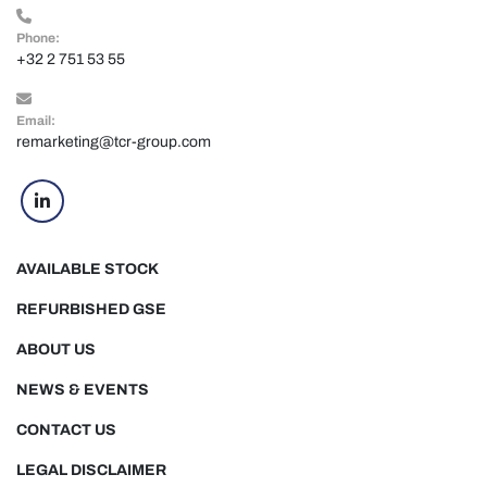
Phone:
+32 2 751 53 55
Email:
remarketing@tcr-group.com
linkedin
AVAILABLE STOCK
REFURBISHED GSE
ABOUT US
NEWS & EVENTS
CONTACT US
LEGAL DISCLAIMER