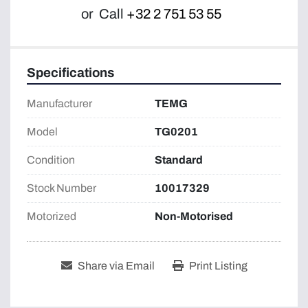
or
Call
+32 2 751 53 55
Specifications
Manufacturer
TEMG
Model
TG0201
Condition
Standard
Stock Number
10017329
Motorized
Non-Motorised
Share via Email
Print Listing