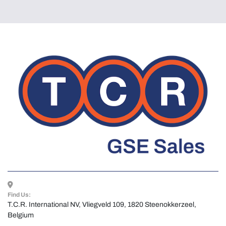
Find Us:
T.C.R. International NV, Vliegveld 109, 1820 Steenokkerzeel, 
Belgium