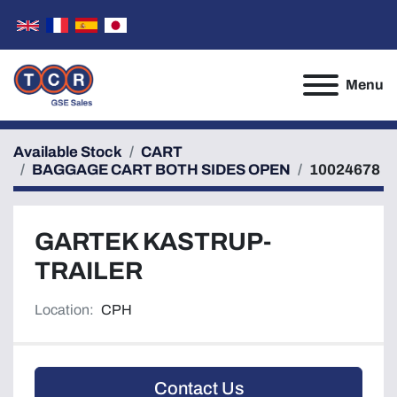
Menu
Available Stock
CART
BAGGAGE CART BOTH SIDES OPEN
10024678
GARTEK KASTRUP-
TRAILER
Location:
CPH
Contact Us