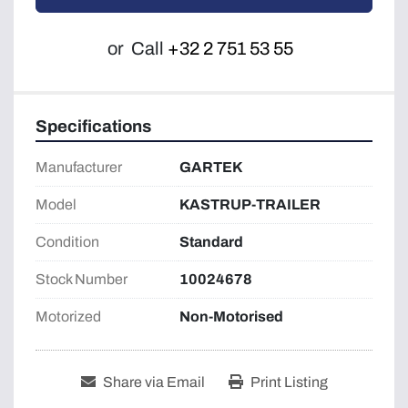
or
Call
+32 2 751 53 55
Specifications
Manufacturer
GARTEK
Model
KASTRUP-TRAILER
Condition
Standard
Stock Number
10024678
Motorized
Non-Motorised
Share via Email
Print Listing