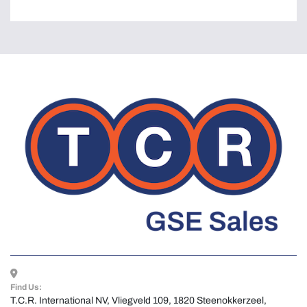
Find Us:
T.C.R. International NV, Vliegveld 109, 1820 Steenokkerzeel, 