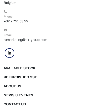
Belgium
Phone:
+32 2 751 53 55
Email:
remarketing@tcr-group.com
linkedin
AVAILABLE STOCK
REFURBISHED GSE
ABOUT US
NEWS & EVENTS
CONTACT US