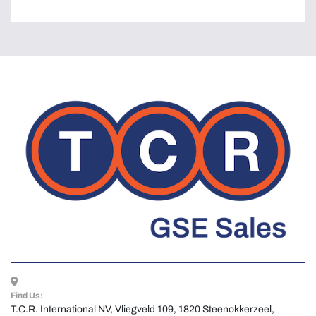
Find Us:
T.C.R. International NV, Vliegveld 109, 1820 Steenokkerzeel, 