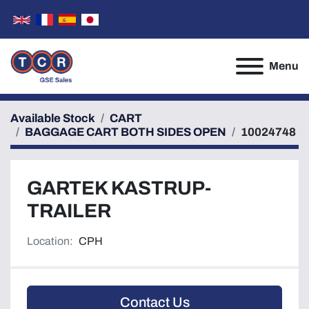
Menu
Available Stock
CART
BAGGAGE CART BOTH SIDES OPEN
10024748
GARTEK KASTRUP-
TRAILER
Location:
CPH
Contact Us