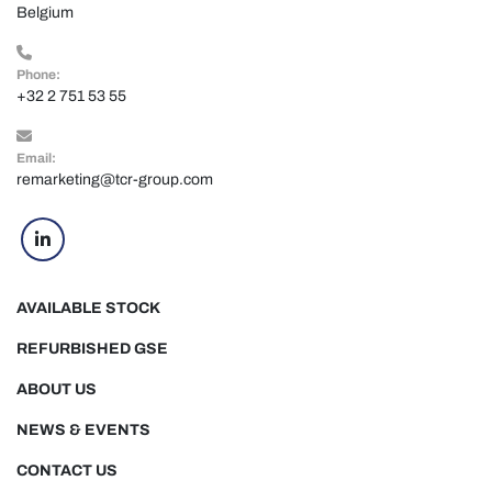
Belgium
Phone:
+32 2 751 53 55
Email:
remarketing@tcr-group.com
linkedin
AVAILABLE STOCK
REFURBISHED GSE
ABOUT US
NEWS & EVENTS
CONTACT US