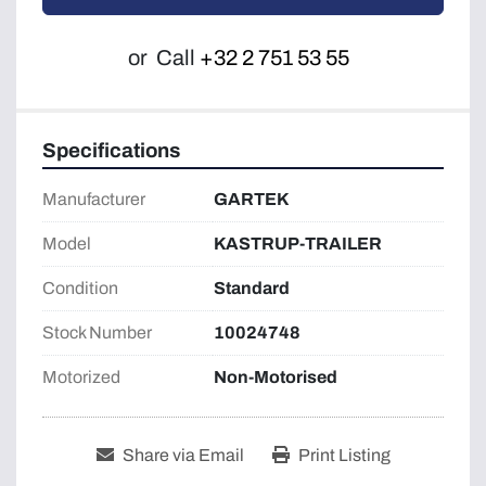
or
Call
+32 2 751 53 55
Specifications
Manufacturer
GARTEK
Model
KASTRUP-TRAILER
Condition
Standard
Stock Number
10024748
Motorized
Non-Motorised
Share via Email
Print Listing