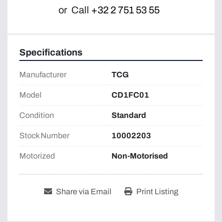
or
Call
+32 2 751 53 55
Specifications
Manufacturer
TCG
Model
CD1FC01
Condition
Standard
Stock Number
10002203
Motorized
Non-Motorised
Share via Email
Print Listing