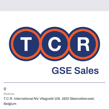
Find Us:
T.C.R. International NV, Vliegveld 109, 1820 Steenokkerzeel, 
Belgium