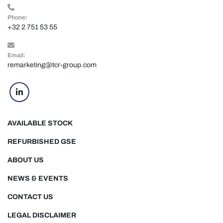
Phone:
+32 2 751 53 55
Email:
remarketing@tcr-group.com
linkedin
AVAILABLE STOCK
REFURBISHED GSE
ABOUT US
NEWS & EVENTS
CONTACT US
LEGAL DISCLAIMER