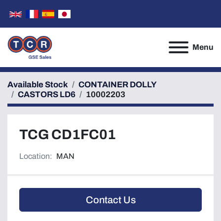
Menu
Available Stock
CONTAINER DOLLY
CASTORS LD6
10002203
TCG CD1FC01
Location:
MAN
Contact Us