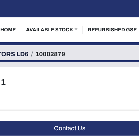
HOME
AVAILABLE STOCK
REFURBISHED GSE
TORS LD6
10002879
01
Contact Us