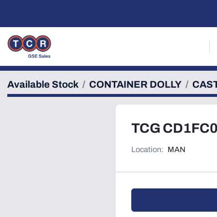
Available Stock
CONTAINER DOLLY
CAS
TCG CD1FC
Location:
MAN