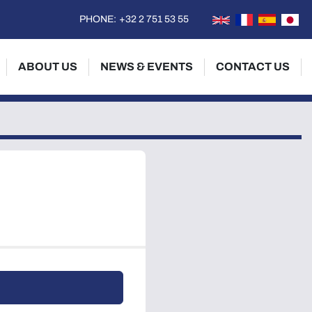
PHONE:
+32 2 751 53 55
ABOUT US
NEWS & EVENTS
CONTACT US