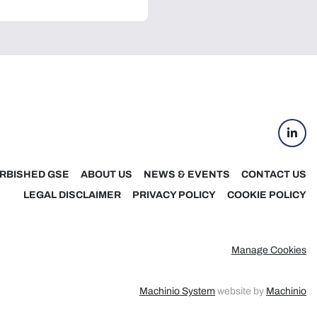
linke
RBISHED GSE
ABOUT US
NEWS & EVENTS
CONTACT US
LEGAL DISCLAIMER
PRIVACY POLICY
COOKIE POLICY
Manage Cookies
Machinio System
website by
Machinio