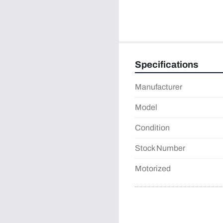
Specifications
Manufacturer
Model
Condition
Stock Number
Motorized