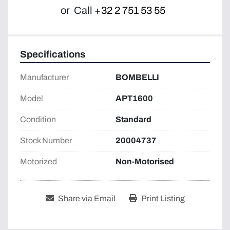
or
Call
+32 2 751 53 55
Specifications
Manufacturer
BOMBELLI
Model
APT1600
Condition
Standard
Stock Number
20004737
Motorized
Non-Motorised
Share via Email
Print Listing