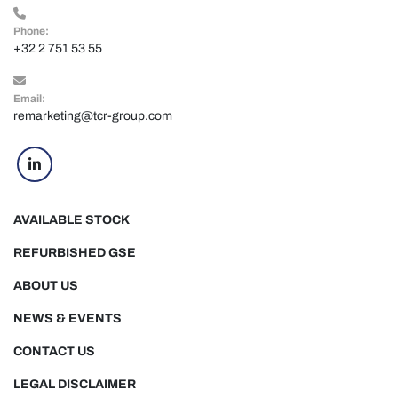
Phone:
+32 2 751 53 55
Email:
remarketing@tcr-group.com
linkedin
AVAILABLE STOCK
REFURBISHED GSE
ABOUT US
NEWS & EVENTS
CONTACT US
LEGAL DISCLAIMER