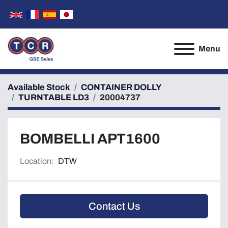
Menu
Available Stock
CONTAINER DOLLY
TURNTABLE LD3
20004737
BOMBELLI APT1600
Location:
DTW
Contact Us