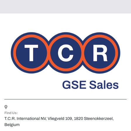
Find Us:
T.C.R. International NV, Vliegveld 109, 1820 Steenokkerzeel, 
Belgium