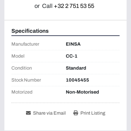
or
Call
+32 2 751 53 55
Specifications
Manufacturer
EINSA
Model
CC-1
Condition
Standard
Stock Number
10045455
Motorized
Non-Motorised
Share via Email
Print Listing