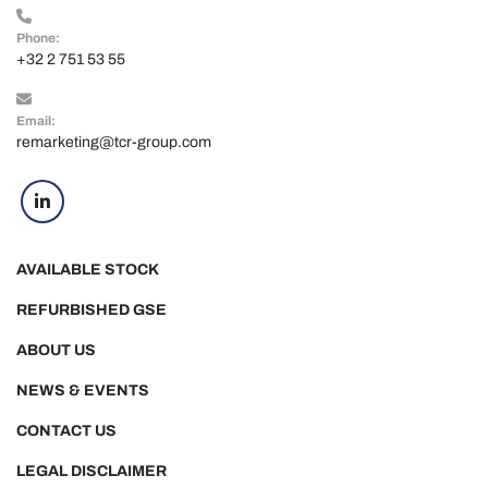
Phone:
+32 2 751 53 55
Email:
remarketing@tcr-group.com
linkedin
AVAILABLE STOCK
REFURBISHED GSE
ABOUT US
NEWS & EVENTS
CONTACT US
LEGAL DISCLAIMER