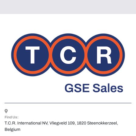
Find Us:
T.C.R. International NV, Vliegveld 109, 1820 Steenokkerzeel, 
Belgium