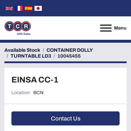
Menu
Available Stock
CONTAINER DOLLY
TURNTABLE LD3
10045455
EINSA CC-1
Location:
BCN
Contact Us