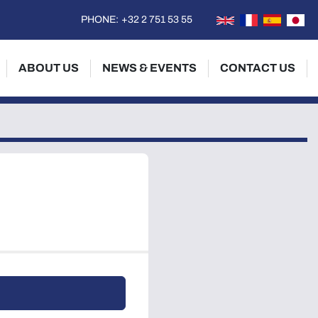
PHONE:
+32 2 751 53 55
ABOUT US
NEWS & EVENTS
CONTACT US