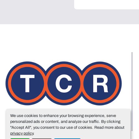
We use cookies to enhance your browsing experience, serve
personalized ads or content, and analyze our traffic. By clicking
"Accept All", you consent to our use of cookies. Read more about
privacy policy
.