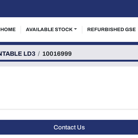
HOME
AVAILABLE STOCK
REFURBISHED GSE
NTABLE LD3
10016999
Contact Us