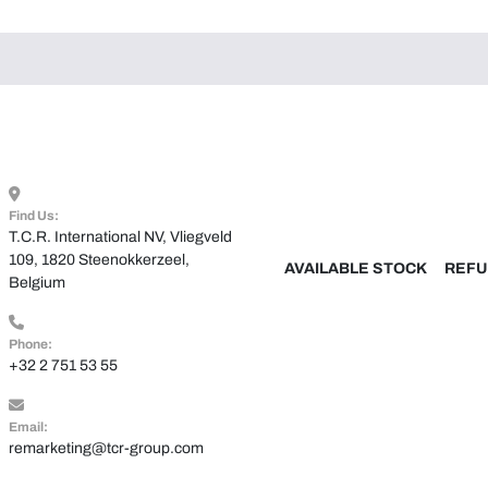
Find Us:
T.C.R. International NV, Vliegveld 
109, 1820 Steenokkerzeel, 
AVAILABLE STOCK
REFU
Belgium
Phone:
+32 2 751 53 55
Email:
remarketing@tcr-group.com