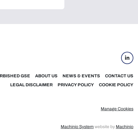
linke
RBISHED GSE
ABOUT US
NEWS & EVENTS
CONTACT US
LEGAL DISCLAIMER
PRIVACY POLICY
COOKIE POLICY
Manage Cookies
Machinio System
website by
Machinio