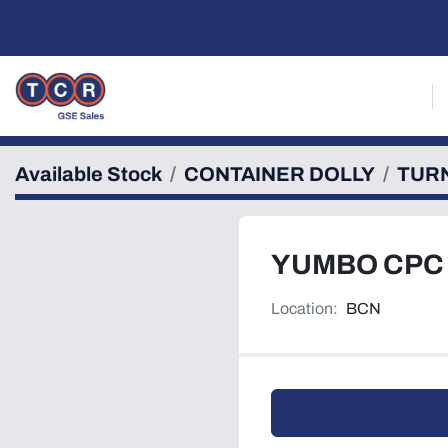
Available Stock
CONTAINER DOLLY
TUR
YUMBO CPC
Location:
BCN