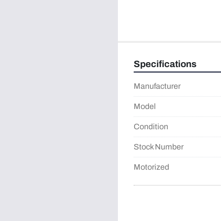
Specifications
Manufacturer
Model
Condition
Stock Number
Motorized