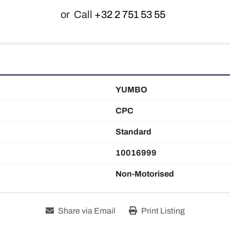
or
Call
+32 2 751 53 55
YUMBO
CPC
Standard
10016999
Non-Motorised
Share via Email
Print Listing