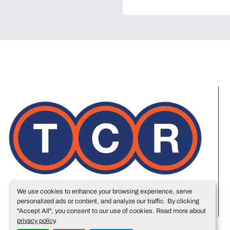
We use cookies to enhance your browsing experience, serve
personalized ads or content, and analyze our traffic. By clicking
"Accept All", you consent to our use of cookies. Read more about
privacy policy
.