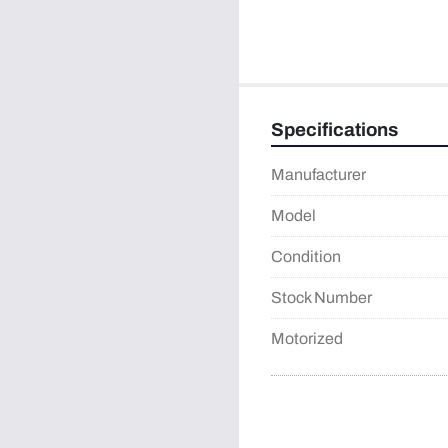
Specifications
Manufacturer
Model
Condition
Stock Number
Motorized