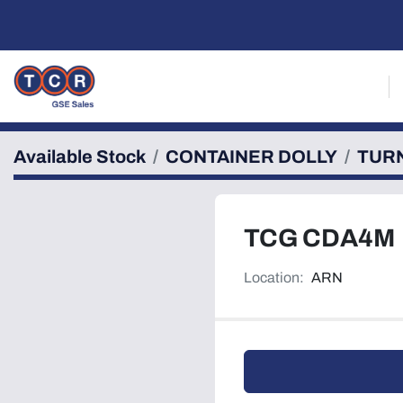
Available Stock
CONTAINER DOLLY
TUR
TCG CDA4M
Location:
ARN