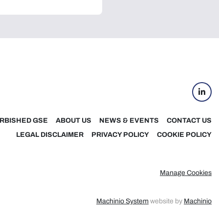
linke
RBISHED GSE
ABOUT US
NEWS & EVENTS
CONTACT US
LEGAL DISCLAIMER
PRIVACY POLICY
COOKIE POLICY
Manage Cookies
Machinio System
website by
Machinio