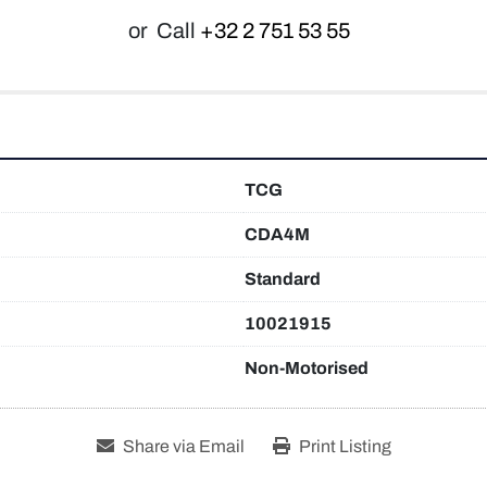
or
Call
+32 2 751 53 55
TCG
CDA4M
Standard
10021915
Non-Motorised
Share via Email
Print Listing