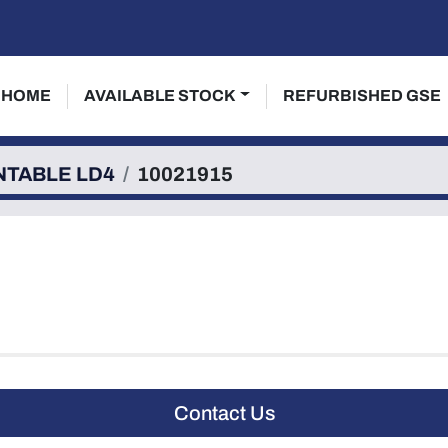
HOME
AVAILABLE STOCK
REFURBISHED GSE
NTABLE LD4
10021915
Contact Us