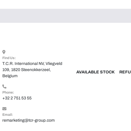
Find Us:
T.C.R. International NV, Vliegveld 
109, 1820 Steenokkerzeel, 
AVAILABLE STOCK
REFU
Belgium
Phone:
+32 2 751 53 55
Email:
remarketing@tcr-group.com