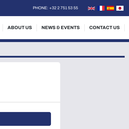
PHONE:
+32 2 751 53 55
ABOUT US
NEWS & EVENTS
CONTACT US