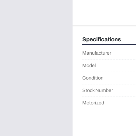
Specifications
Manufacturer
Model
Condition
Stock Number
Motorized