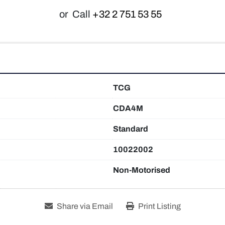
or
Call
+32 2 751 53 55
TCG
CDA4M
Standard
10022002
Non-Motorised
Share via Email
Print Listing