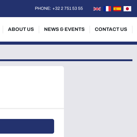
PHONE:
+32 2 751 53 55
ABOUT US
NEWS & EVENTS
CONTACT US