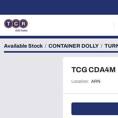
Available Stock
CONTAINER DOLLY
TUR
TCG CDA4M
Location:
ARN