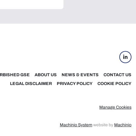
linke
RBISHED GSE
ABOUT US
NEWS & EVENTS
CONTACT US
LEGAL DISCLAIMER
PRIVACY POLICY
COOKIE POLICY
Manage Cookies
Machinio System
website by
Machinio