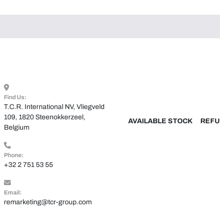
Find Us:
T.C.R. International NV, Vliegveld 
109, 1820 Steenokkerzeel, 
AVAILABLE STOCK
REFU
Belgium
Phone:
+32 2 751 53 55
Email:
remarketing@tcr-group.com