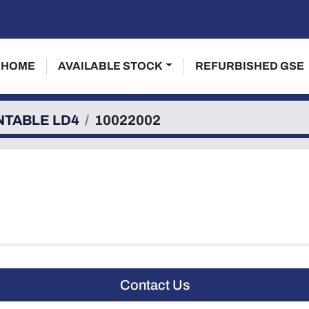
HOME
AVAILABLE STOCK
REFURBISHED GSE
NTABLE LD4
10022002
Contact Us