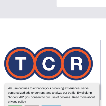
We use cookies to enhance your browsing experience, serve
personalized ads or content, and analyze our traffic. By clicking
"Accept All", you consent to our use of cookies. Read more about
privacy policy
.