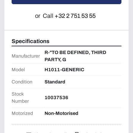
or
Call
+32 2 751 53 55
Specifications
R-"TO BE DEFINED, THIRD
Manufacturer
PARTY, G
Model
H1011-GENERIC
Condition
Standard
Stock
10037536
Number
Motorized
Non-Motorised