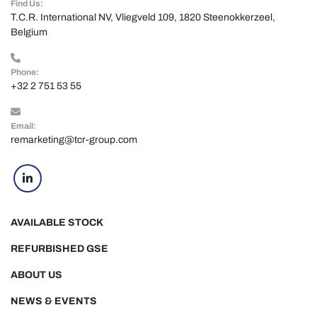
Find Us:
T.C.R. International NV, Vliegveld 109, 1820 Steenokkerzeel, 
Belgium
Phone:
+32 2 751 53 55
Email:
remarketing@tcr-group.com
linkedin
AVAILABLE STOCK
REFURBISHED GSE
ABOUT US
NEWS & EVENTS