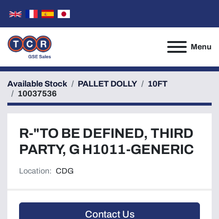
Menu
Available Stock
PALLET DOLLY
10FT
10037536
R-"TO BE DEFINED, THIRD
PARTY, G H1011-GENERIC
Location:
CDG
Contact Us