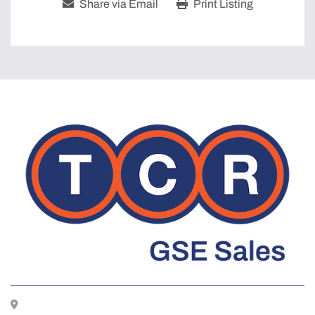
Share via Email
Print Listing