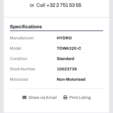
or
Call
+32 2 751 53 55
Specifications
Manufacturer
HYDRO
Model
TOWA320-C
Condition
Standard
Stock Number
10023738
Motorized
Non-Motorised
Share via Email
Print Listing