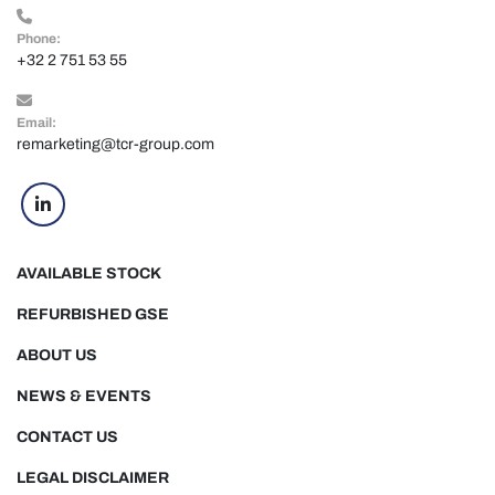
Phone:
+32 2 751 53 55
Email:
remarketing@tcr-group.com
linkedin
AVAILABLE STOCK
REFURBISHED GSE
ABOUT US
NEWS & EVENTS
CONTACT US
LEGAL DISCLAIMER