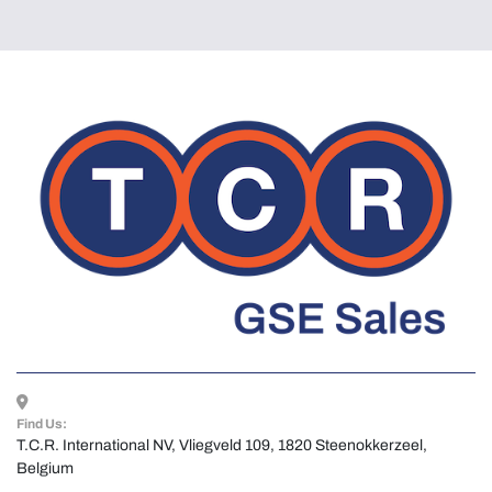
Find Us:
T.C.R. International NV, Vliegveld 109, 1820 Steenokkerzeel, 
Belgium