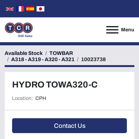
Menu
Available Stock
TOWBAR
A318 - A319 - A320 - A321
10023738
HYDRO TOWA320-C
Location:
CPH
Contact Us