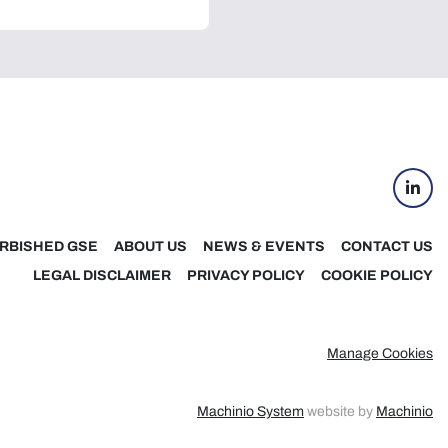
linke
RBISHED GSE
ABOUT US
NEWS & EVENTS
CONTACT US
LEGAL DISCLAIMER
PRIVACY POLICY
COOKIE POLICY
Manage Cookies
Machinio System
website by
Machinio