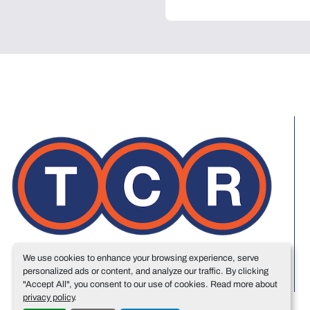
We use cookies to enhance your browsing experience, serve
personalized ads or content, and analyze our traffic. By clicking
"Accept All", you consent to our use of cookies. Read more about
privacy policy
.