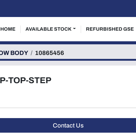
HOME
AVAILABLE STOCK
REFURBISHED GSE
OW BODY
10865456
IP-TOP-STEP
Contact Us