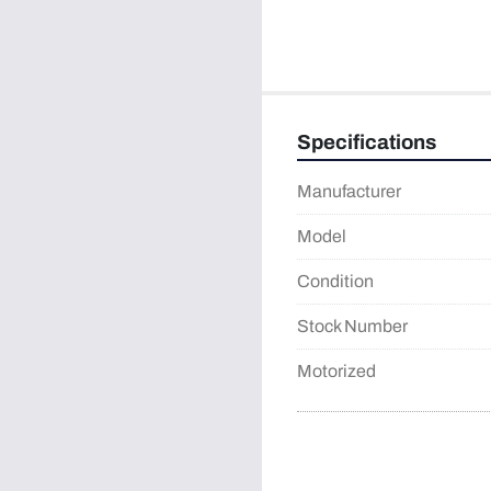
Specifications
Manufacturer
Model
Condition
Stock Number
Motorized