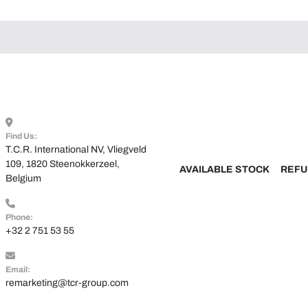
Find Us:
T.C.R. International NV, Vliegveld 
109, 1820 Steenokkerzeel, 
AVAILABLE STOCK
REFU
Belgium
Phone:
+32 2 751 53 55
Email:
remarketing@tcr-group.com