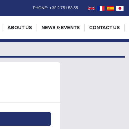
PHONE:
+32 2 751 53 55
ABOUT US
NEWS & EVENTS
CONTACT US