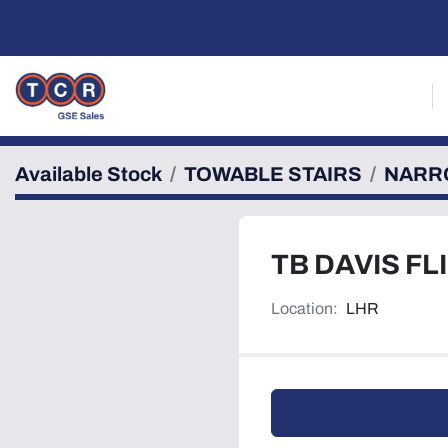
Available Stock
TOWABLE STAIRS
NARR
TB DAVIS FL
Location:
LHR