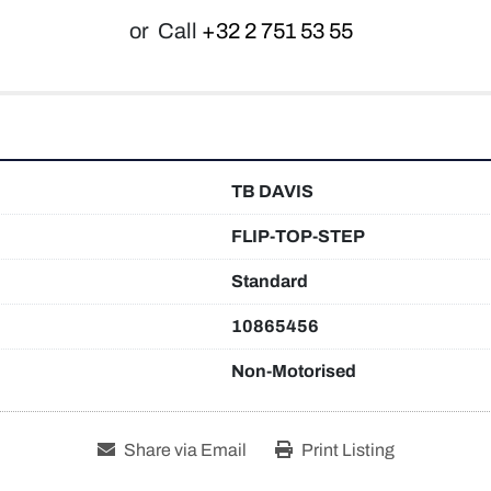
or
Call
+32 2 751 53 55
TB DAVIS
FLIP-TOP-STEP
Standard
10865456
Non-Motorised
Share via Email
Print Listing