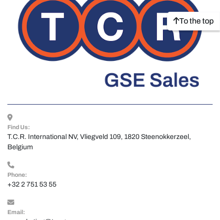
To the top
Find Us:
T.C.R. International NV, Vliegveld 109, 1820 Steenokkerzeel, 
Belgium
Phone:
+32 2 751 53 55
Email: