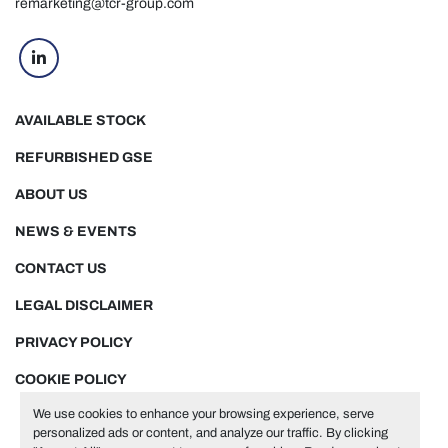
remarketing@tcr-group.com
linkedin
AVAILABLE STOCK
REFURBISHED GSE
ABOUT US
NEWS & EVENTS
CONTACT US
LEGAL DISCLAIMER
PRIVACY POLICY
COOKIE POLICY
We use cookies to enhance your browsing experience, serve
personalized ads or content, and analyze our traffic. By clicking
Manage Cookies