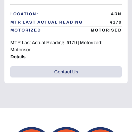
Year
LOCATION:
ARN
MTR LAST ACTUAL READING
4179
MOTORIZED
MOTORISED
Apply
Clear
MTR Last Actual Reading: 4179 | Motorized:
Motorised
Details
Contact Us