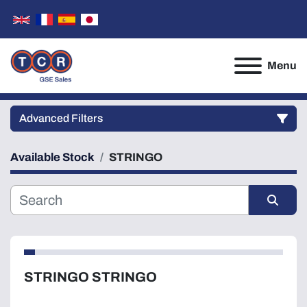
Menu
Advanced Filters
Available Stock
STRINGO
Category
Manufacturer
Sort by
Model
STRINGO STRINGO
Condition