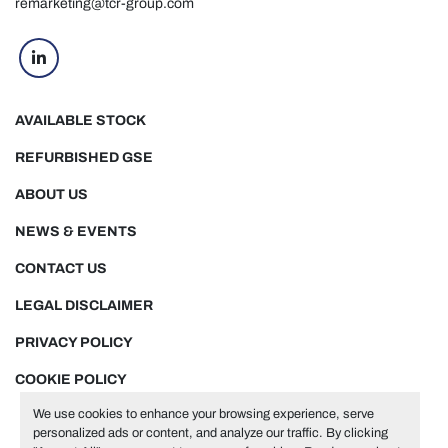
remarketing@tcr-group.com
linkedin
AVAILABLE STOCK
REFURBISHED GSE
ABOUT US
NEWS & EVENTS
CONTACT US
LEGAL DISCLAIMER
PRIVACY POLICY
COOKIE POLICY
We use cookies to enhance your browsing experience, serve
personalized ads or content, and analyze our traffic. By clicking
Manage Cookies