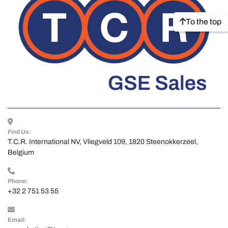
To the top
Find Us:
T.C.R. International NV, Vliegveld 109, 1820 Steenokkerzeel, 
Belgium
Phone:
+32 2 751 53 55
Email: