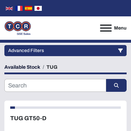
Menu
Advanced Filters
Available Stock
TUG
Category
Manufacturer
Sort by
Model
TUG GT50-D
Condition