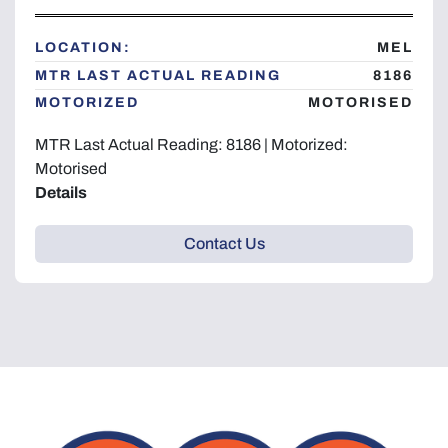
Year
LOCATION:
MEL
MTR LAST ACTUAL READING
8186
MOTORIZED
MOTORISED
Apply
Clear
MTR Last Actual Reading: 8186 | Motorized:
Motorised
Details
Contact Us