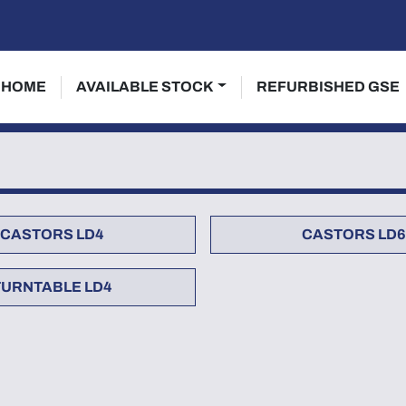
HOME
AVAILABLE STOCK
REFURBISHED GSE
CASTORS LD4
CASTORS LD6
TURNTABLE LD4