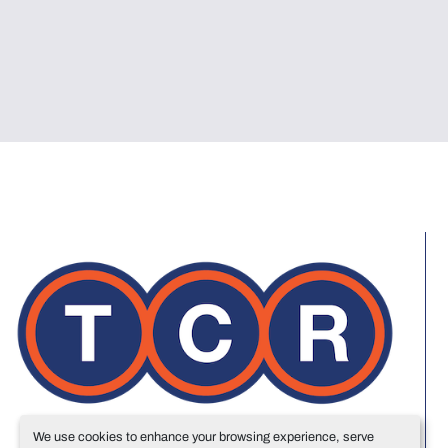
We use cookies to enhance your browsing experience, serve