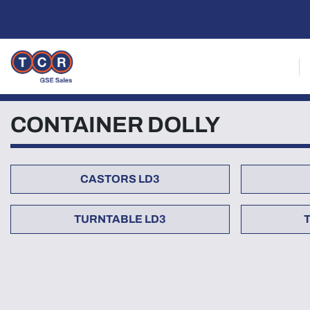
CONTAINER DOLLY
CASTORS LD3
TURNTABLE LD3