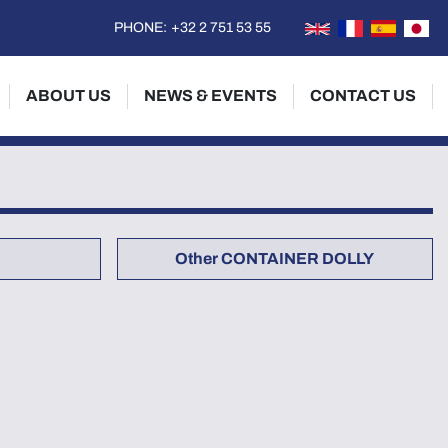
PHONE:
+32 2 751 53 55
ABOUT US
NEWS & EVENTS
CONTACT US
Other CONTAINER DOLLY