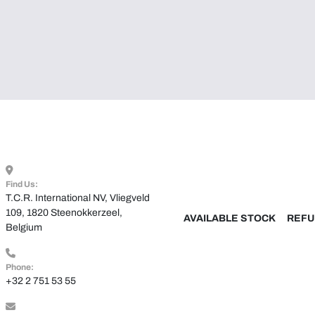
Find Us:
T.C.R. International NV, Vliegveld 
109, 1820 Steenokkerzeel, 
AVAILABLE STOCK
REFU
Belgium
Phone:
+32 2 751 53 55