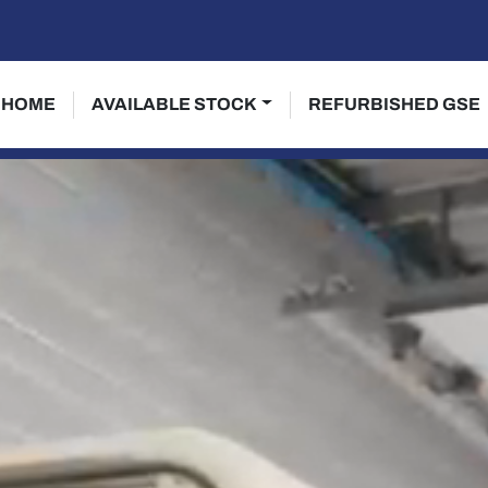
HOME
AVAILABLE STOCK
REFURBISHED GSE