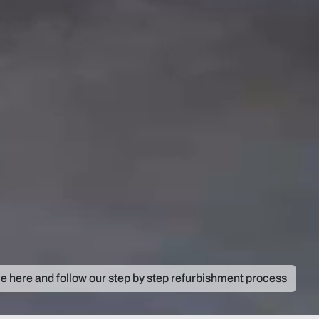
ie here and follow our step by step refurbishment process