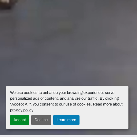
We use cookies to enhance your browsing experience, serve
personalized ads or content, and analyze our traffic. By clicking
"Accept All", you consent to our use of cookies. Read more about
privacy policy
.
Accept
Decline
Learn more