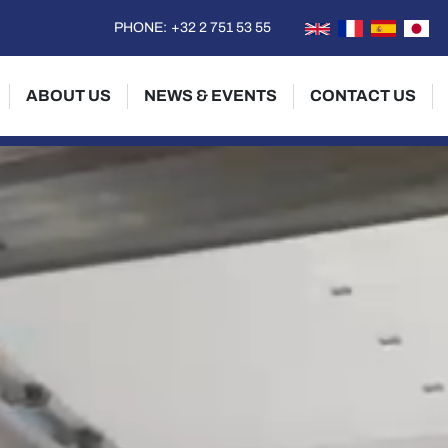
PHONE:
+32 2 751 53 55
ABOUT US
NEWS & EVENTS
CONTACT US