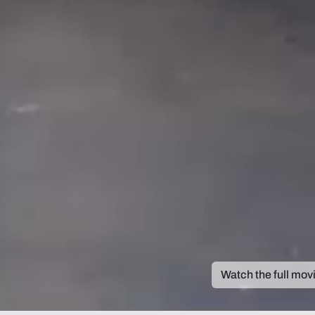
Watch the full mov