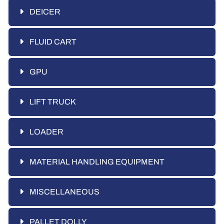
DEICER
FLUID CART
GPU
LIFT TRUCK
LOADER
MATERIAL HANDLING EQUIPMENT
MISCELLANEOUS
PALLET DOLLY