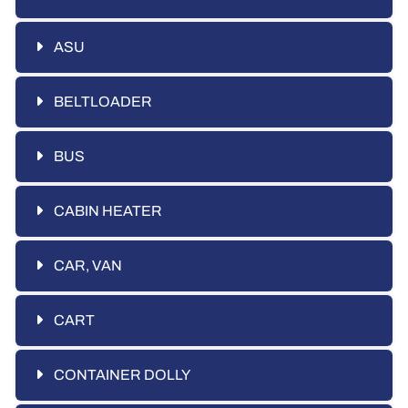
ASU
BELTLOADER
BUS
CABIN HEATER
CAR, VAN
CART
CONTAINER DOLLY