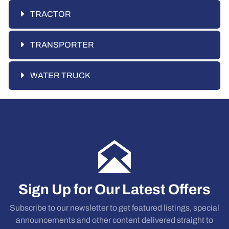
TRACTOR
TRANSPORTER
WATER TRUCK
Sign Up for Our Latest Offers
Subscribe to our newsletter to get featured listings, special
announcements and other content delivered straight to