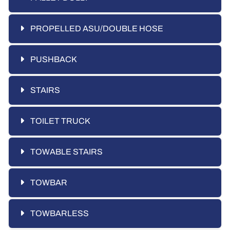
PROPELLED ASU/DOUBLE HOSE
PUSHBACK
STAIRS
TOILET TRUCK
TOWABLE STAIRS
TOWBAR
TOWBARLESS