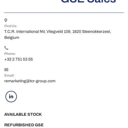
Find Us:
T.C.R. International NV, Vliegveld 109, 1820 Steenokkerzeel, 
Belgium
Phone:
+32 2 751 53 55
Email:
remarketing@tcr-group.com
linkedin
AVAILABLE STOCK
REFURBISHED GSE