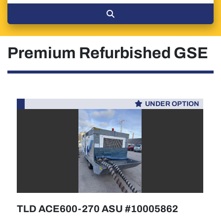
Premium Refurbished GSE
UNDER OPTION
TLD ACE600-270 ASU #10005862