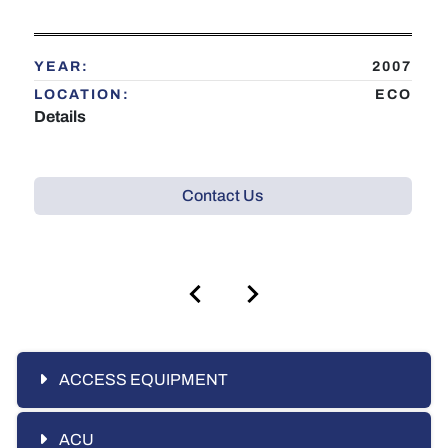
YEAR:
2007
LOCATION:
ECO
Details
Contact Us
ACCESS EQUIPMENT
ACU