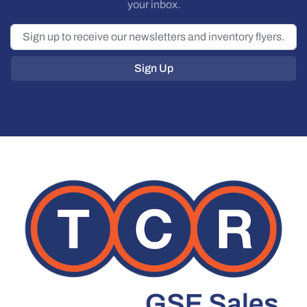
your inbox.
Sign Up