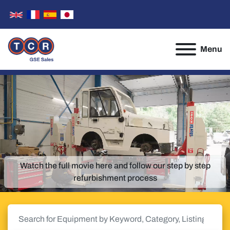
Menu
Watch the full movie here and follow our step by step
refurbishment process